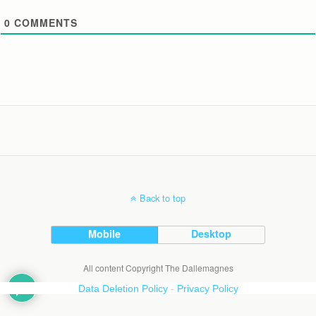
0
COMMENTS
Back to top
Mobile
Desktop
All content Copyright The Dallemagnes
Data Deletion Policy
-
Privacy Policy