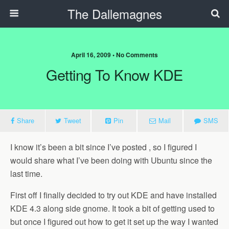
The Dallemagnes
April 16, 2009 • No Comments
Getting To Know KDE
Share
Tweet
Pin
Mail
SMS
I know it’s been a bit since I’ve posted , so I figured I
would share what I’ve been doing with Ubuntu since the
last time.
First off I finally decided to try out KDE and have installed
KDE 4.3 along side gnome. It took a bit of getting used to
but once I figured out how to get it set up the way I wanted