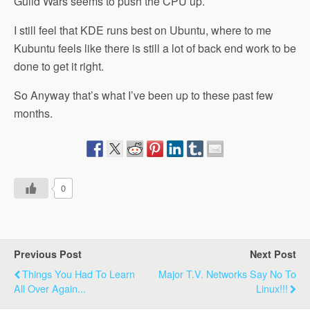
Guild Wars seems to push the CPU up.
I still feel that KDE runs best on Ubuntu, where to me
Kubuntu feels like there is still a lot of back end work to be
done to get it right.
So Anyway that’s what I’ve been up to these past few
months.
0
Previous Post
Next Post
Things You Had To Learn
Major T.V. Networks Say No To
All Over Again...
Linux!!!