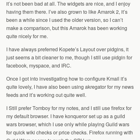
it’s not been bad at all. The widgets are nice, and I enjoy
having them there. I’ve also grown to like Amarok 2, it’s
been a while since I used the older version, so I can’t
make a comparison, but this Amarok has been working
quite nicely for me.
I have always preferred Kopete’s Layout over pidgins, it
just seems a bit cleaner to me, though I still use pidgin for
facebook, myspace, and IRC.
Once I got into investigating how to configure Kmail it’s
quite lovely, I have also been using akregator for my news
feeds and it’s working out quite well.
I Still prefer Tomboy for my notes, and I still use firefox for
my default browser. I have konqueror set up as a guild
wars browser, which I use only while playing Guild wars
for quick wiki checks or price checks. Firefox running with