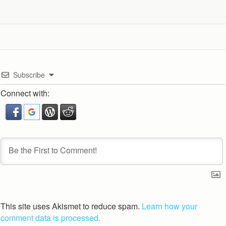
Subscribe
Connect with:
This site uses Akismet to reduce spam.
Learn how your
comment data is processed.