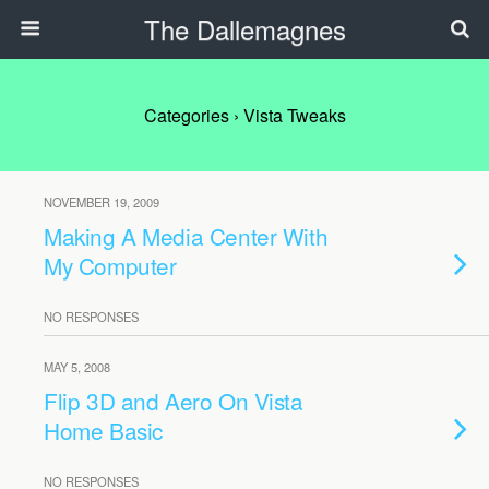
The Dallemagnes
Categories ›
Vista Tweaks
NOVEMBER 19, 2009
Making A Media Center With
My Computer
NO RESPONSES
MAY 5, 2008
Flip 3D and Aero On Vista
Home Basic
NO RESPONSES