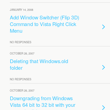
JANUARY 14, 2008
Add Window Switcher (Flip 3D)
Command to Vista Right Click
Menu
NO RESPONSES
OCTOBER 26, 2007
Deleting that Windows.old
folder
NO RESPONSES
OCTOBER 26, 2007
Downgrading from Windows
Vista 64 bit to 32 bit with your