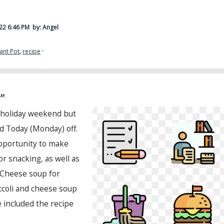
22 6:46 PM
by: Angel
tant Pot
,
recipe
·
.
 holiday weekend but
d Today (Monday) off.
pportunity to make
or snacking, as well as
 Cheese soup for
occoli and cheese soup
ve included the recipe