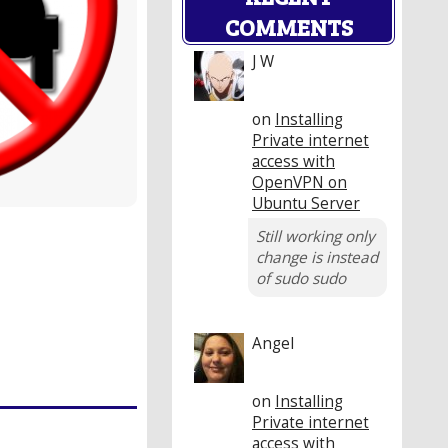
COMMENTS
J W
on
Installing
Private internet
access with
OpenVPN on
Ubuntu Server
Still working only
change is instead
of sudo sudo
Angel
on
Installing
Private internet
access with