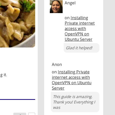
Angel
on
Installing
Private internet
access with
OpenVPN on
Ubuntu Server
Glad it helped!
Anon
on
Installing Private
 it.
internet access with
OpenVPN on Ubuntu
Server
This guide is amazing.
Thank you! Everything I
was