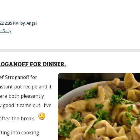
22 2:35 PM
by: Angel
e Daily
·
ROGANOFF FOR DINNER.
f Stroganoff for
nstant pot recipe and it
ere both pleasantly
 good it came out. I’ve
after the break
tting into cooking