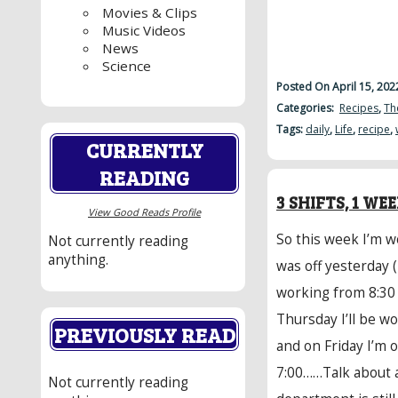
Movies & Clips
Music Videos
News
Science
Posted On April 15, 20
Categories:
Recipes
,
Th
Tags:
daily
,
Life
,
recipe
,
CURRENTLY
READING
3 SHIFTS, 1 WE
View Good Reads Profile
So this week I’m wo
Not currently reading
anything.
was off yesterday 
working from 8:30
Thursday I’ll be w
PREVIOUSLY READ
and on Friday I’m 
7:00……Talk about 
Not currently reading