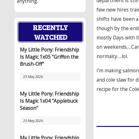
department is stil
anything.
few new hires trai
shifts have been a 
RECENTLY
though by the end o
WATCHED
mostly Days with t
on weekends….Can’
My Little Pony: Friendship
normalcy….lol.
Is Magic 1x05 "Griffon the
Brush-Off"
I’m making salmon 
25 May 2026
and cole slaw for di
recipe for the Col
My Little Pony: Friendship
Is Magic 1x04 "Applebuck
Season"
25 May 2026
My Little Pony: Friendship