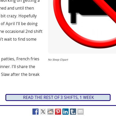
l working on getting a
ned and until then
bit crazy. Hopefully
f April I’ll be doing
he occasional 2nd shift
t wait to find some
patties, French fries
No Sleep Clipart
nner. I’ll share the
e Slaw after the break
READ THE REST OF 3 SHIFTS, 1 WEEK