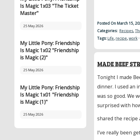
Is Magic 1x03 "The Ticket
Master"
Posted On March 15, 20
25 May 2026
Categories:
Recipes
,
Th
Tags:
Life
,
recipe
,
work
My Little Pony: Friendship
Is Magic 1x02 "Friendship
is Magic (2)"
MADE BEEF ST
25 May 2026
Tonight I made Bee
dinner. I used an i
My Little Pony: Friendship
Is Magic 1x01 "Friendship
was so good. We w
is Magic (1)"
surprised with how
25 May 2026
shared the recipe 
I’ve really been ge