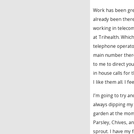
Work has been great
already been ther
working in teleco
at Trihealth. Which
telephone operator
main number there 
to me to direct yo
in house calls for 
I like them all. I 
I’m going to try an
always dipping my 
garden at the momen
Parsley, Chives, an
sprout. I have my 