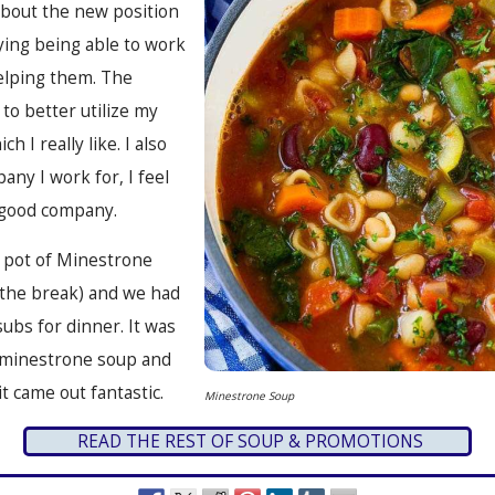
about the new position
oying being able to work
elping them. The
to better utilize my
ich I really like. I also
pany I work for, I feel
y good company.
g pot of Minestrone
 the break) and we had
subs for dinner. It was
id minestrone soup and
it came out fantastic.
Minestrone Soup
READ THE REST OF SOUP & PROMOTIONS