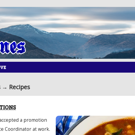
OVE
 → Recipes
TIONS
 accepted a promotion
ce Coordinator at work.