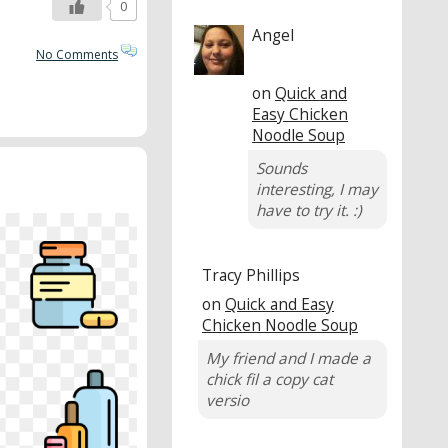
0
Angel
No Comments
on
Quick and
Easy Chicken
Noodle Soup
Sounds
interesting, I may
have to try it. :)
Tracy Phillips
on
Quick and Easy
Chicken Noodle Soup
My friend and I made a
chick fil a copy cat
versio