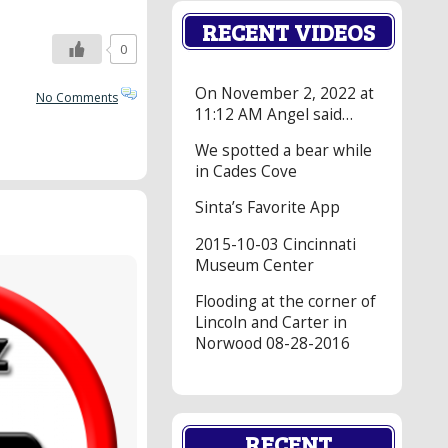
RECENT VIDEOS
0
On November 2, 2022 at
No Comments
11:12 AM Angel said…
We spotted a bear while
in Cades Cove
Sinta’s Favorite App
2015-10-03 Cincinnati
Museum Center
Flooding at the corner of
Lincoln and Carter in
Norwood 08-28-2016
RECENT