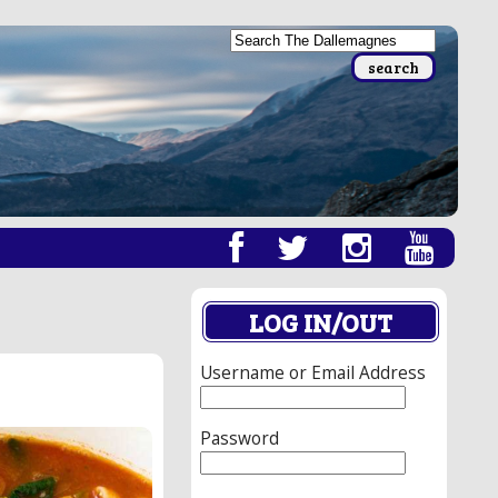
LOG IN/OUT
Username or Email Address
Password