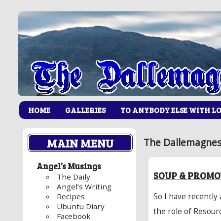
HOME
GALLERIES
TO ANYBODY ELSE WITH L
MAIN MENU
The Dallemagnes
Angel’s Musings
SOUP & PROMO
The Daily
Angel’s Writing
So I have recently
Recipes
Ubuntu Diary
the role of Resour
Facebook