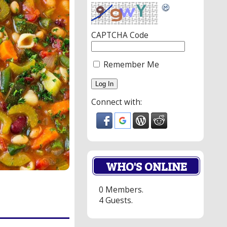
CAPTCHA Code
Remember Me
Connect with:
WHO'S ONLINE
0 Members.
4 Guests.