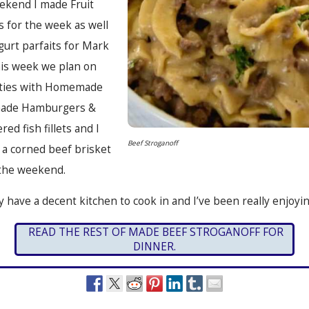
eekend I made Fruit
s for the week as well
urt parfaits for Mark
his week we plan on
tties with Homemade
made Hamburgers &
red fish fillets and I
Beef Stroganoff
 a corned beef brisket
the weekend.
lly have a decent kitchen to cook in and I’ve been really enjoying
READ THE REST OF MADE BEEF STROGANOFF FOR
DINNER.