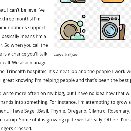
. I can’t believe I’ve
e three months! I’m
mmunications support
 basically means I’m a
. So when you call the
is a chance you’ll talk
Daily Life Clipart
ur call. We also manage
the Trihealth hospitals. It’s a neat job and the people I work w
feel great knowing I’m helping people and that’s been the best 
d write more often on my blog, but I have no idea how that wil
hands into something. For instance, I’m attempting to grow 
t. I have Sage, ,Basil, Thyme, Oregano, Cilantro, Rosemary, Di
d catnip. Some of it is growing quite well already. Others I’m st
fingers crossed.