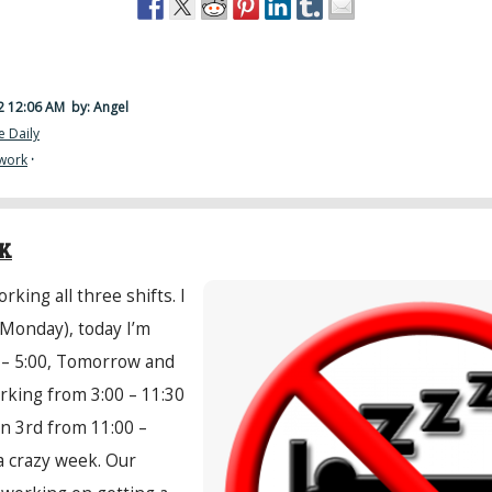
22 12:06 AM
by: Angel
e Daily
work
·
EK
rking all three shifts. I
(Monday), today I’m
 – 5:00, Tomorrow and
orking from 3:00 – 11:30
on 3rd from 11:00 –
a crazy week. Our