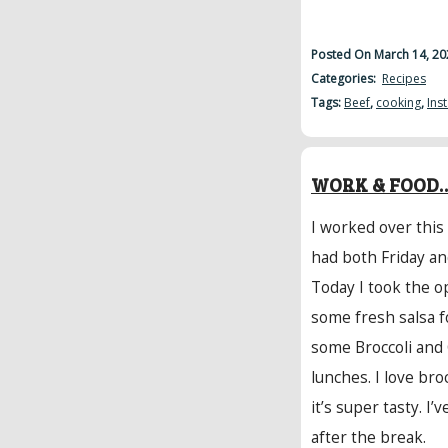
Posted On March 14, 20
Categories:
Recipes
Tags:
Beef
,
cooking
,
Ins
WORK & FOOD…
I worked over this
had both Friday an
Today I took the o
some fresh salsa f
some Broccoli and
lunches. I love br
it’s super tasty. I’
after the break.