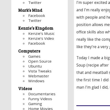
I’m super excited 
Twitter
and I’m really enj
Mark’s Mind
Facebook
with people and h
Twitter
position allows me 
Kenzie’s Kingdom
office skills also wh
Kenzie’s Music
Kenzie’s Video
really like the com
Facebook
like they’re a ver
Computers
Games
Today I made a bi
Open Source
Soup (recipe after
Ubuntu
Vista Tweaks
that and meatball 
Webmaster
the first time I d
Windows
man I’m glad I did, 
Videos
Documentaries
Funny Videos
Gaming
Home Movies