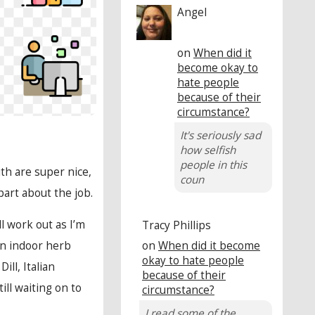
Angel
on
When did it
become okay to
hate people
because of their
circumstance?
It's seriously sad
how selfish
people in this
ith are super nice,
coun
part about the job.
l work out as I’m
Tracy Phillips
on
When did it become
an indoor herb
okay to hate people
ll, Italian
because of their
ill waiting on to
circumstance?
I read some of the