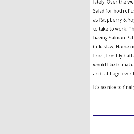
lately. Over the w
Salad for both of u
as Raspberry & Yog
to take to work. T
having Salmon Pa
Cole slaw, Home 
Fries, Freshly batte
would like to make
and cabbage over 
It’s so nice to fina