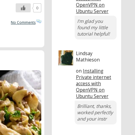
OpenVPN on
0
Ubuntu Server
I'm glad you
No Comments
found my little
tutorial helpful!
Lindsay
Mathieson
on
Installing
Private internet
access with
OpenVPN on
Ubuntu Server
Brilliant, thanks,
worked perfectly
and your instr