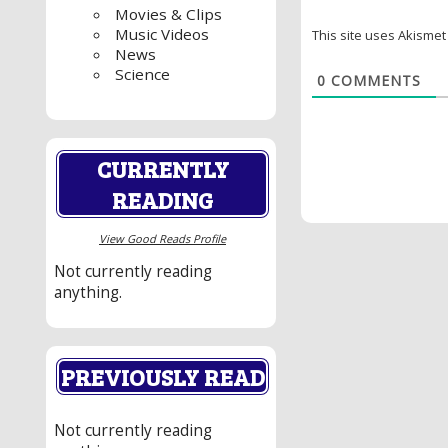
Movies & Clips
Music Videos
This site uses Akisme
News
Science
0
COMMENTS
CURRENTLY
READING
View Good Reads Profile
Not currently reading
anything.
PREVIOUSLY READ
Not currently reading