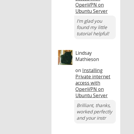
OpenVPN on
Ubuntu Server
I'm glad you
found my little
tutorial helpful!
Lindsay
Mathieson
on
Installing
Private internet
access with
OpenVPN on
Ubuntu Server
Brilliant, thanks,
worked perfectly
and your instr