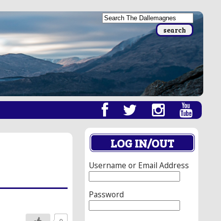
LOG IN/OUT
Username or Email Address
Password