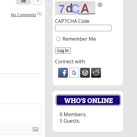
0
No Comments
CAPTCHA Code
Remember Me
Connect with:
WHO'S ONLINE
0 Members.
5 Guests.