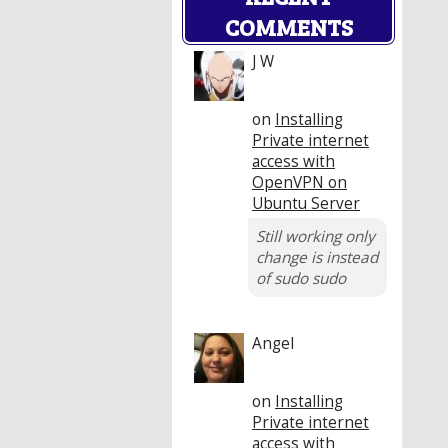
COMMENTS
J W
on
Installing
Private internet
access with
OpenVPN on
Ubuntu Server
Still working only
change is instead
of sudo sudo
Angel
on
Installing
Private internet
access with