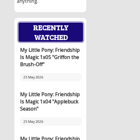
anything.
RECENTLY
WATCHED
My Little Pony: Friendship
Is Magic 1x05 "Griffon the
Brush-Off"
25 May 2026
My Little Pony: Friendship
Is Magic 1x04 "Applebuck
Season"
25 May 2026
My Little Pony: Friendship