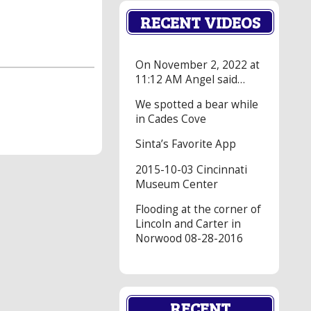
RECENT VIDEOS
On November 2, 2022 at
11:12 AM Angel said…
We spotted a bear while
in Cades Cove
Sinta’s Favorite App
2015-10-03 Cincinnati
Museum Center
Flooding at the corner of
Lincoln and Carter in
Norwood 08-28-2016
RECENT