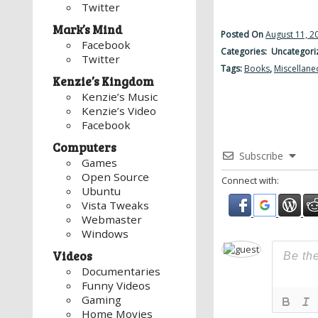
Twitter
Mark’s Mind
Posted On
August 11, 2
Facebook
Categories: Uncategori
Twitter
Tags:
Books
,
Miscellane
Kenzie’s Kingdom
Kenzie’s Music
Kenzie’s Video
Facebook
Computers
Subscribe
Games
Open Source
Connect with:
Ubuntu
Vista Tweaks
Webmaster
Windows
Videos
Documentaries
Funny Videos
Gaming
Home Movies