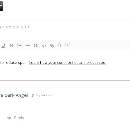
{}
[+]
t to reduce spam.
Learn how your comment data is processed.
ka Dark Angel
9 years ago
Reply