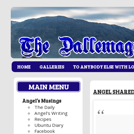
HOME
GALLERIES
TO ANYBODY ELSE WITH L
MAIN MENU
ANGEL SHARED
Angel’s Musings
The Daily
Angel’s Writing
Recipes
Ubuntu Diary
Facebook