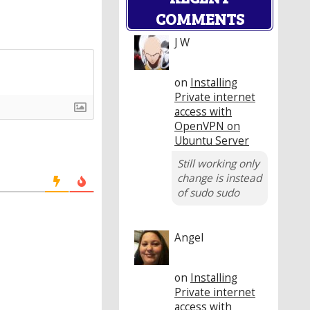
COMMENTS
J W
on
Installing
Private internet
access with
OpenVPN on
Ubuntu Server
Still working only
change is instead
of sudo sudo
Angel
on
Installing
Private internet
access with