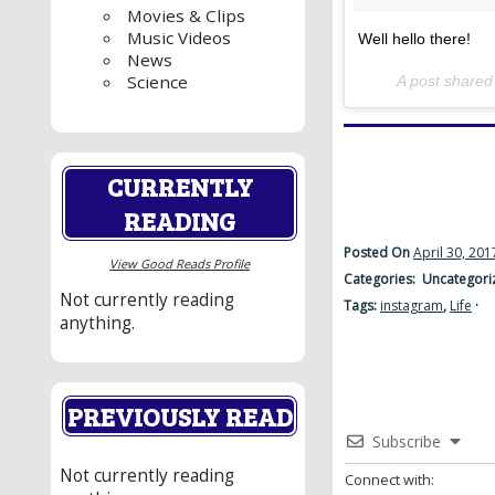
Movies & Clips
Music Videos
Well hello there!
News
Science
A post share
CURRENTLY
READING
Posted On
April 30, 201
View Good Reads Profile
Categories: Uncategori
Not currently reading
Tags:
instagram
,
Life
·
anything.
PREVIOUSLY READ
Subscribe
Not currently reading
Connect with: