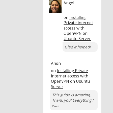
Angel
on
Installing
Private internet
access with
OpenVPN on
Ubuntu Server
Glad it helped!
Anon
on
Installing Private
internet access with
OpenVPN on Ubuntu
Server
This guide is amazing.
Thank you! Everything I
was