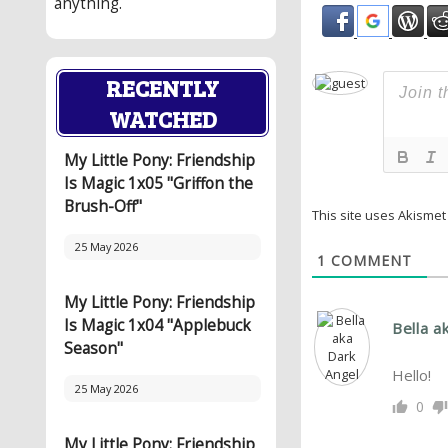
anything.
RECENTLY
WATCHED
My Little Pony: Friendship
Is Magic 1x05 "Griffon the
Brush-Off"
This site uses Akisme
25 May 2026
1
COMMENT
My Little Pony: Friendship
Is Magic 1x04 "Applebuck
Bella a
Season"
Hello!
25 May 2026
0
My Little Pony: Friendship