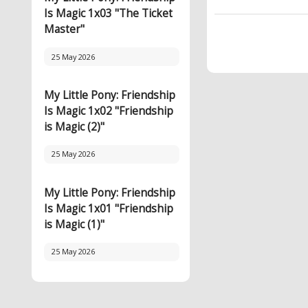
Is Magic 1x03 "The Ticket
Master"
25 May 2026
My Little Pony: Friendship
Is Magic 1x02 "Friendship
is Magic (2)"
25 May 2026
My Little Pony: Friendship
Is Magic 1x01 "Friendship
is Magic (1)"
25 May 2026