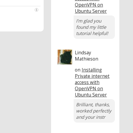
OpenVPN on
Ubuntu Server
I'm glad you
found my little
tutorial helpful!
Lindsay
Mathieson
on
Installing
Private internet
access with
OpenVPN on
Ubuntu Server
Brilliant, thanks,
worked perfectly
and your instr