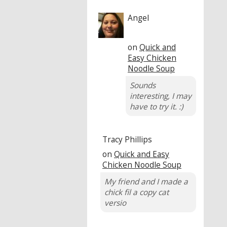
Angel
on
Quick and
Easy Chicken
Noodle Soup
Sounds
interesting, I may
have to try it. :)
Tracy Phillips
on
Quick and Easy
Chicken Noodle Soup
My friend and I made a
chick fil a copy cat
versio