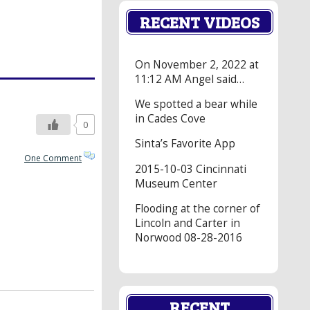
RECENT VIDEOS
On November 2, 2022 at
11:12 AM Angel said…
We spotted a bear while
in Cades Cove
0
Sinta’s Favorite App
One Comment
2015-10-03 Cincinnati
Museum Center
Flooding at the corner of
Lincoln and Carter in
Norwood 08-28-2016
RECENT