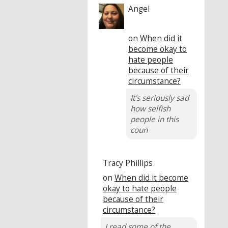
Angel
on
When did it
become okay to
hate people
because of their
circumstance?
It's seriously sad
how selfish
people in this
coun
Tracy Phillips
on
When did it become
okay to hate people
because of their
circumstance?
I read some of the