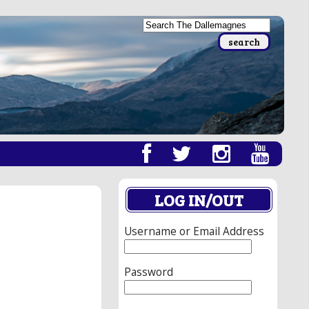
LOG IN/OUT
Username or Email Address
Password