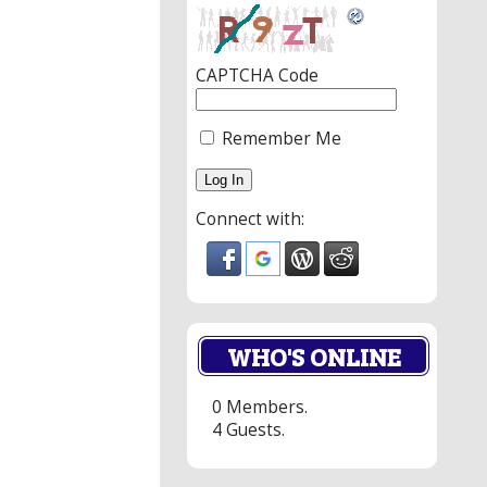
CAPTCHA Code
Remember Me
Connect with:
WHO'S ONLINE
0 Members.
4 Guests.