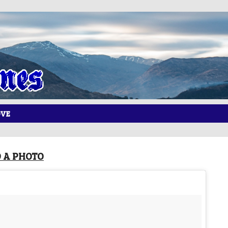
OVE
 A PHOTO