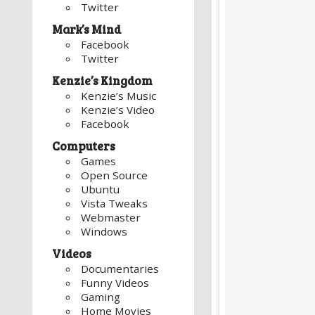
Twitter
Mark’s Mind
Facebook
Twitter
Kenzie’s Kingdom
Kenzie’s Music
Kenzie’s Video
Facebook
Computers
Games
Open Source
Ubuntu
Vista Tweaks
Webmaster
Windows
Videos
Documentaries
Funny Videos
Gaming
Home Movies