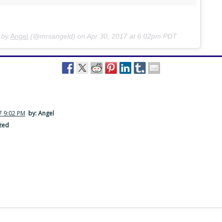
d by
Angel
(@mrsangeld) on
Apr 30, 2017 at 6:02pm PDT
7 9:02 PM
by: Angel
zed