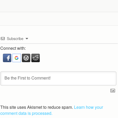
Subscribe
Connect with:
This site uses Akismet to reduce spam.
Learn how your
comment data is processed.