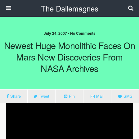
The Dallemagnes
July 24, 2007 • No Comments
Newest Huge Monolithic Faces On
Mars New Discoveries From
NASA Archives
Share
Tweet
Pin
Mail
SMS