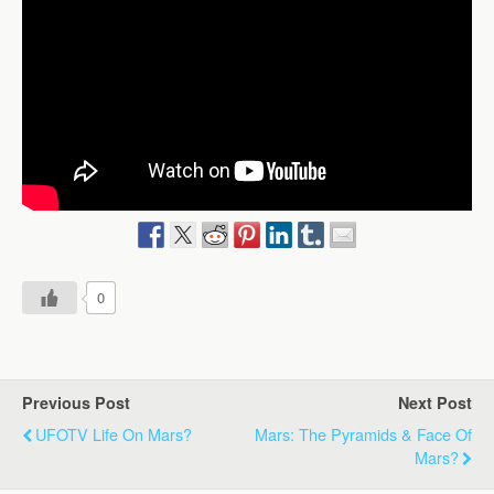
0
Previous Post
Next Post
UFOTV Life On Mars?
Mars: The Pyramids & Face Of
Mars?