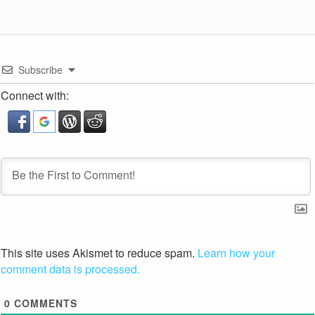
Subscribe
Connect with:
This site uses Akismet to reduce spam.
Learn how your
comment data is processed.
0
COMMENTS