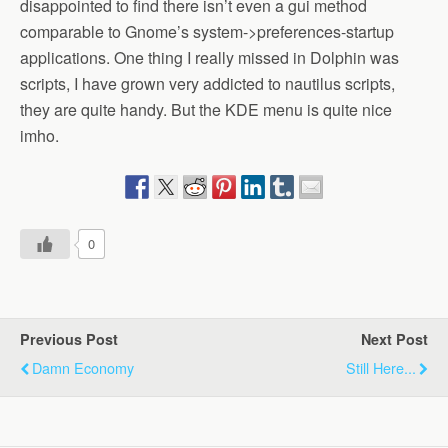
disappointed to find there isn’t even a gui method
comparable to Gnome’s system->preferences-startup
applications. One thing I really missed in Dolphin was
scripts, I have grown very addicted to nautilus scripts,
they are quite handy. But the KDE menu is quite nice
imho.
0
Previous Post
Next Post
Damn Economy
Still Here...