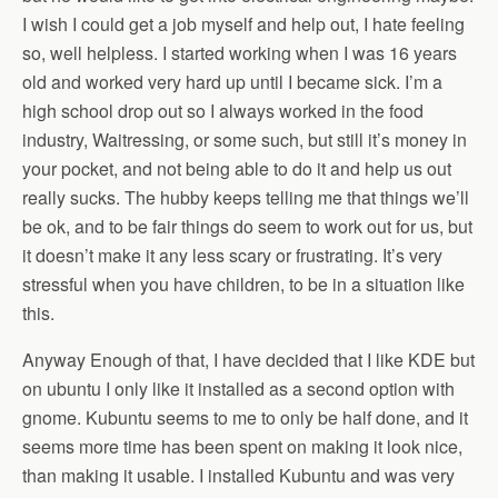
I wish I could get a job myself and help out, I hate feeling
so, well helpless. I started working when I was 16 years
old and worked very hard up until I became sick. I’m a
high school drop out so I always worked in the food
industry, Waitressing, or some such, but still it’s money in
your pocket, and not being able to do it and help us out
really sucks. The hubby keeps telling me that things we’ll
be ok, and to be fair things do seem to work out for us, but
it doesn’t make it any less scary or frustrating. It’s very
stressful when you have children, to be in a situation like
this.
Anyway Enough of that, I have decided that I like KDE but
on ubuntu I only like it installed as a second option with
gnome. Kubuntu seems to me to only be half done, and it
seems more time has been spent on making it look nice,
than making it usable. I installed Kubuntu and was very