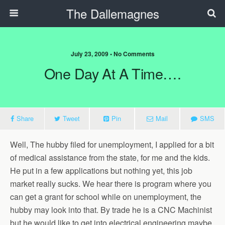
The Dallemagnes
July 23, 2009 • No Comments
One Day At A Time….
Share
Tweet
Pin
Mail
SMS
Well, The hubby filed for unemployment, I applied for a bit
of medical assistance from the state, for me and the kids.
He put in a few applications but nothing yet, this job
market really sucks. We hear there is program where you
can get a grant for school while on unemployment, the
hubby may look into that. By trade he is a CNC Machinist
but he would like to get into electrical engineering maybe.