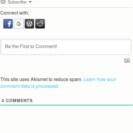
Subscribe
Connect with:
This site uses Akismet to reduce spam.
Learn how your
comment data is processed.
0
COMMENTS