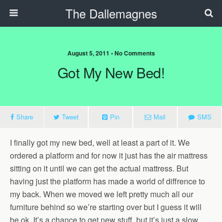
The Dallemagnes
August 5, 2011 • No Comments
Got My New Bed!
Share
Tweet
Pin
Mail
SMS
I finally got my new bed, well at least a part of it. We
ordered a platform and for now it just has the air mattress
sitting on it until we can get the actual mattress. But
having just the platform has made a world of diffrence to
my back. When we moved we left pretty much all our
furniture behind so we’re starting over but I guess it will
be ok. It’s a chance to get new stuff, but it’s just a slow