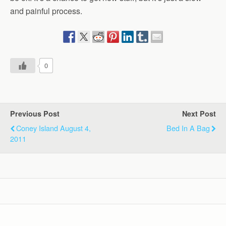
and painful process.
0
Previous Post
Next Post
Coney Island August 4,
Bed In A Bag
2011