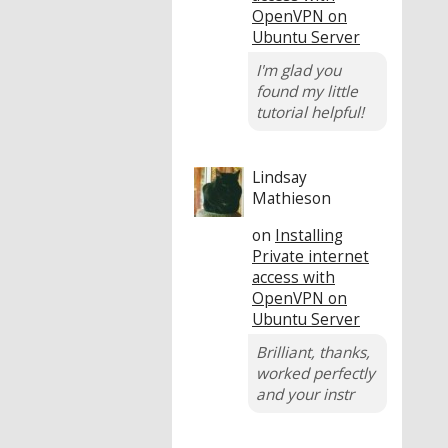
OpenVPN on
Ubuntu Server
I'm glad you
found my little
tutorial helpful!
Lindsay
Mathieson
on
Installing
Private internet
access with
OpenVPN on
Ubuntu Server
Brilliant, thanks,
worked perfectly
and your instr