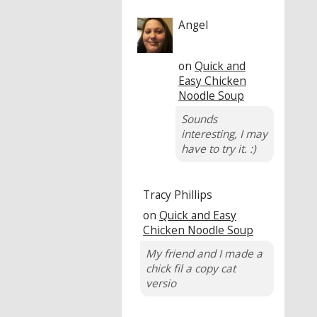
Angel
on
Quick and
Easy Chicken
Noodle Soup
Sounds
interesting, I may
have to try it. :)
Tracy Phillips
on
Quick and Easy
Chicken Noodle Soup
My friend and I made a
chick fil a copy cat
versio