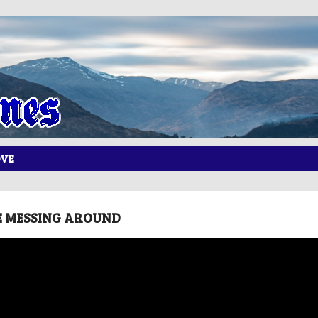
OVE
IE MESSING AROUND