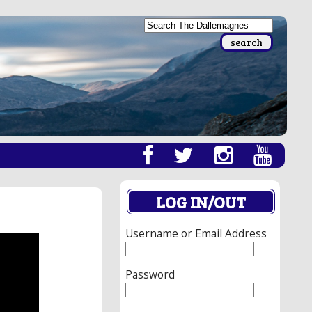
LOG IN/OUT
Username or Email Address
Password