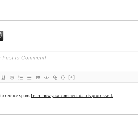
{}
[+]
t to reduce spam.
Learn how your comment data is processed.