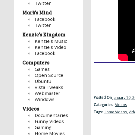
Twitter
Mark’s Mind
Facebook
Twitter
Kenzie’s Kingdom
Kenzie’s Music
Kenzie’s Video
Facebook
Computers
Games
Open Source
Ubuntu
Vista Tweaks
Webmaster
Posted On
January 10, 
Windows
Categories:
Videos
Videos
Tags:
Home Videos
,
Vid
Documentaries
Funny Videos
Gaming
Home Movies