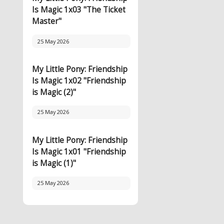
Is Magic 1x03 "The Ticket
Master"
25 May 2026
My Little Pony: Friendship
Is Magic 1x02 "Friendship
is Magic (2)"
25 May 2026
My Little Pony: Friendship
Is Magic 1x01 "Friendship
is Magic (1)"
25 May 2026