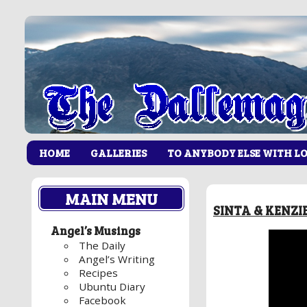
HOME
GALLERIES
TO ANYBODY ELSE WITH L
MAIN MENU
SINTA & KENZ
Angel’s Musings
The Daily
Angel’s Writing
Recipes
Ubuntu Diary
Facebook