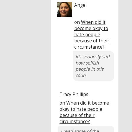
Angel
on
When did it
become okay to
hate people
because of their
circumstance?
It's seriously sad
how selfish
people in this
coun
Tracy Phillips
on
When did it become
okay to hate people
because of their
circumstance?
I read some of the