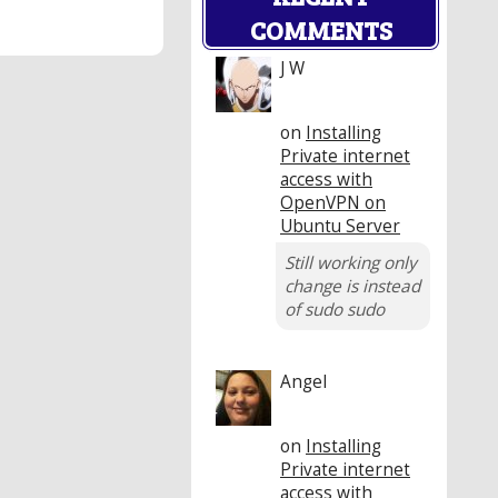
COMMENTS
J W
on
Installing
Private internet
access with
OpenVPN on
Ubuntu Server
Still working only
change is instead
of sudo sudo
Angel
on
Installing
Private internet
access with