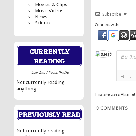
Movies & Clips
Music Videos
Subscribe
News
Science
Connect with:
CURRENTLY
READING
View Good Reads Profile
Not currently reading
anything.
This site uses Akisme
0
COMMENTS
PREVIOUSLY READ
Not currently reading