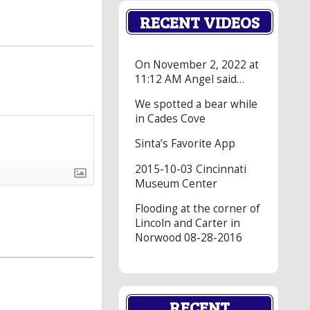
RECENT VIDEOS
On November 2, 2022 at
11:12 AM Angel said…
We spotted a bear while
in Cades Cove
Sinta’s Favorite App
2015-10-03 Cincinnati
Museum Center
Flooding at the corner of
Lincoln and Carter in
Norwood 08-28-2016
RECENT