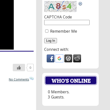
CAPTCHA Code
Remember Me
Connect with:
0
WHO'S ONLINE
No Comments
0 Members.
3 Guests.