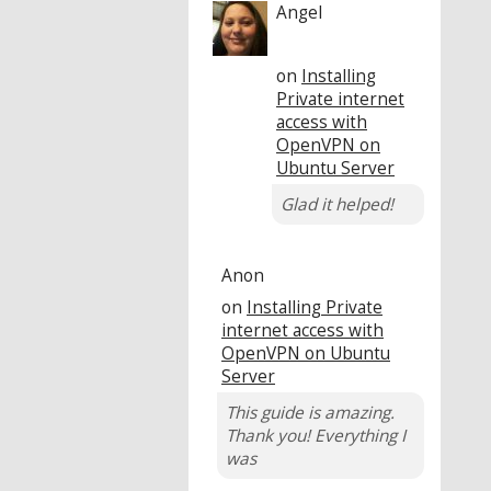
Angel
on
Installing
Private internet
access with
OpenVPN on
Ubuntu Server
Glad it helped!
Anon
on
Installing Private
internet access with
OpenVPN on Ubuntu
Server
This guide is amazing.
Thank you! Everything I
was