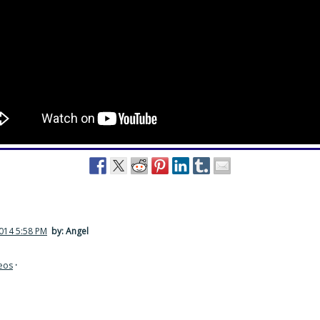
2014 5:58 PM
by: Angel
eos
·