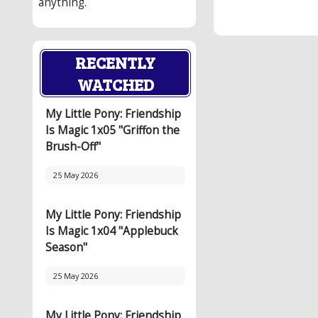
anything.
RECENTLY
WATCHED
My Little Pony: Friendship
Is Magic 1x05 "Griffon the
Brush-Off"
25 May 2026
My Little Pony: Friendship
Is Magic 1x04 "Applebuck
Season"
25 May 2026
My Little Pony: Friendship