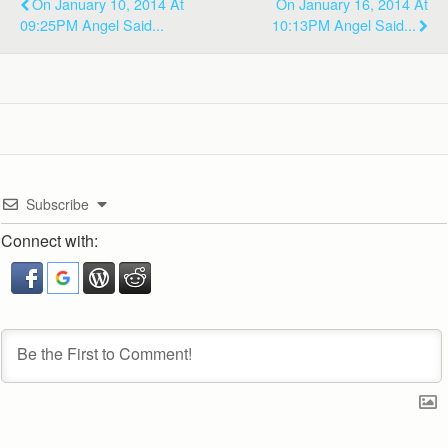
On January 10, 2014 At
On January 16, 2014 At
09:25PM Angel Said...
10:13PM Angel Said...
Subscribe
Connect with: