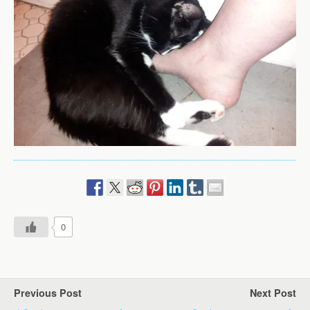
0
Previous Post
Next Post