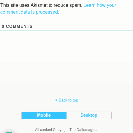
This site uses Akismet to reduce spam.
Learn how your
comment data is processed.
0
COMMENTS
Back to top
Mobile
Desktop
All content Copyright The Dallemagnes