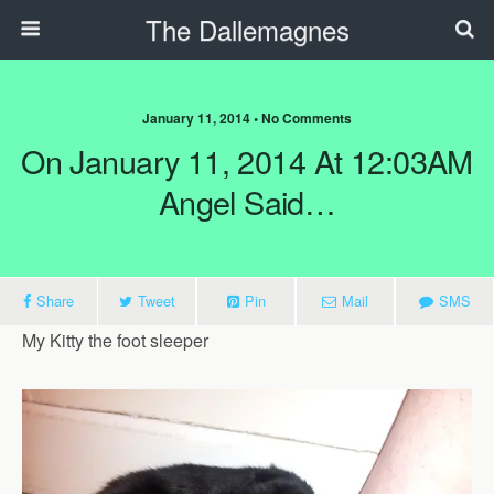
The Dallemagnes
January 11, 2014 • No Comments
On January 11, 2014 At 12:03AM
Angel Said…
Share
Tweet
Pin
Mail
SMS
My Kitty the foot sleeper