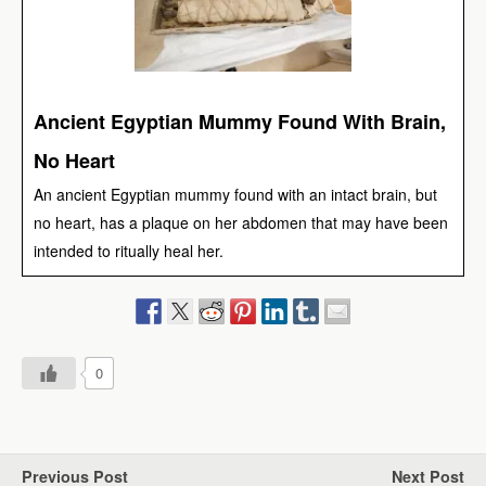
Ancient Egyptian Mummy Found With Brain,
No Heart
An ancient Egyptian mummy found with an intact brain, but
no heart, has a plaque on her abdomen that may have been
intended to ritually heal her.
0
Previous Post
Next Post