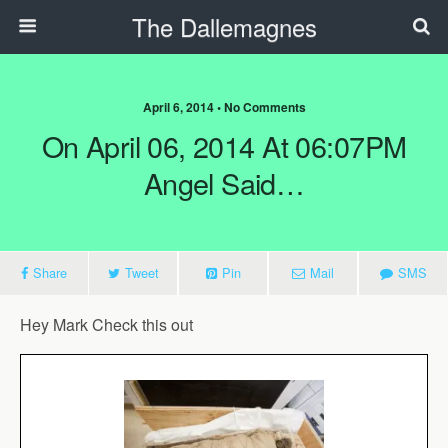
The Dallemagnes
April 6, 2014 • No Comments
On April 06, 2014 At 06:07PM
Angel Said…
Share
Tweet
Pin
Mail
SMS
Hey
Mark
Check this out