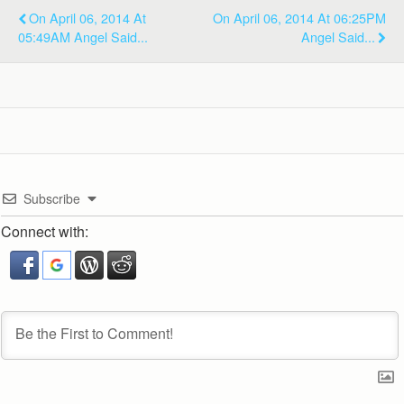
On April 06, 2014 At
On April 06, 2014 At 06:25PM
05:49AM Angel Said...
Angel Said...
Subscribe
Connect with: