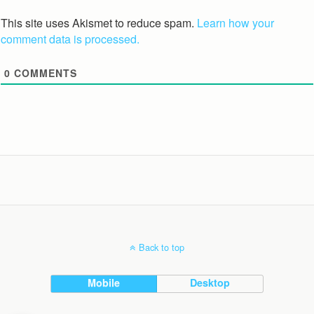
This site uses Akismet to reduce spam.
Learn how your
comment data is processed.
0
COMMENTS
Back to top
Mobile
Desktop