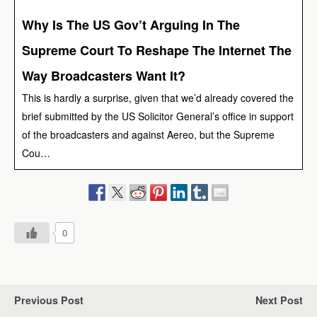
Why Is The US Gov’t Arguing In The
Supreme Court To Reshape The Internet The
Way Broadcasters Want It?
This is hardly a surprise, given that we’d already covered the
brief submitted by the US Solicitor General’s office in support
of the broadcasters and against Aereo, but the Supreme
Cou…
0
Previous Post
Next Post