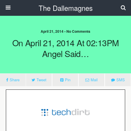
The Dallemagnes
April 21, 2014 • No Comments
On April 21, 2014 At 02:13PM
Angel Said…
Share
Tweet
Pin
Mail
SMS