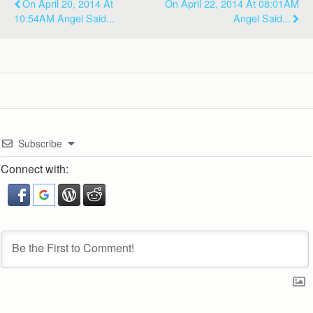
On April 20, 2014 At
On April 22, 2014 At 08:01AM
10:54AM Angel Said...
Angel Said...
Subscribe
Connect with: