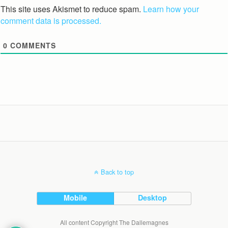
This site uses Akismet to reduce spam.
Learn how your
comment data is processed.
0
COMMENTS
Back to top
Mobile
Desktop
All content Copyright The Dallemagnes