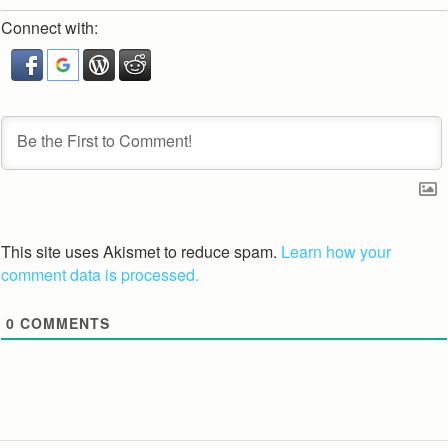
Connect with:
This site uses Akismet to reduce spam.
Learn how your
comment data is processed.
0
COMMENTS