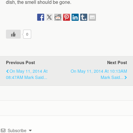
dish, the smell should be gone.
0
Previous Post
Next Post
On May 11, 2014 At
On May 11, 2014 At 10:13AM
08:47AM Mark Said...
Mark Said...
Subscribe