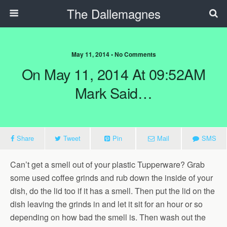
The Dallemagnes
May 11, 2014 • No Comments
On May 11, 2014 At 09:52AM
Mark Said…
Share
Tweet
Pin
Mail
SMS
Can’t get a smell out of your plastic Tupperware? Grab
some used coffee grinds and rub down the inside of your
dish, do the lid too if it has a smell. Then put the lid on the
dish leaving the grinds in and let it sit for an hour or so
depending on how bad the smell is. Then wash out the