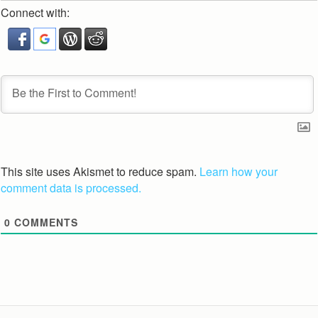
Connect with:
This site uses Akismet to reduce spam.
Learn how your
comment data is processed.
0
COMMENTS