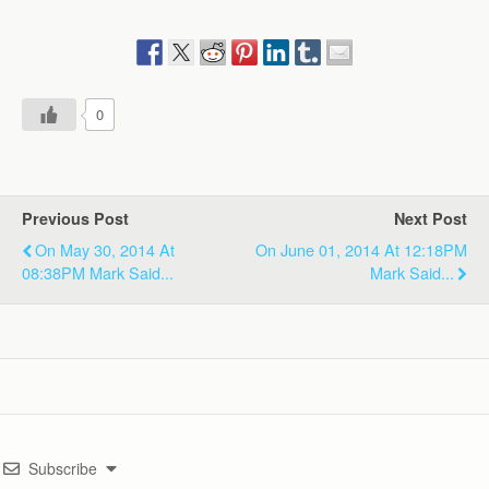
0
Previous Post
Next Post
On May 30, 2014 At
On June 01, 2014 At 12:18PM
08:38PM Mark Said...
Mark Said...
Subscribe