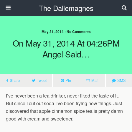
The Dallemagnes
May 31, 2014 • No Comments
On May 31, 2014 At 04:26PM
Angel Said…
Share
Tweet
Pin
Mail
SMS
I’ve never been a tea drinker, never liked the taste of it.
But since I cut out soda I’ve been trying new things. Just
discovered that apple cinnamon spice tea is pretty damn
good with cream and sweetener.