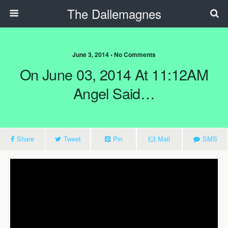
The Dallemagnes
June 3, 2014 • No Comments
On June 03, 2014 At 11:12AM
Angel Said…
Share
Tweet
Pin
Mail
SMS