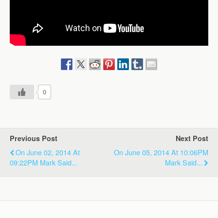
0
Previous Post
Next Post
On June 02, 2014 At
On June 05, 2014 At 10:06PM
09:22PM Mark Said...
Mark Said...