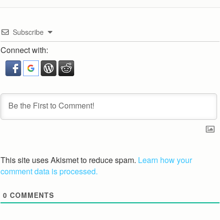
Subscribe
Connect with:
This site uses Akismet to reduce spam.
Learn how your
comment data is processed.
0
COMMENTS