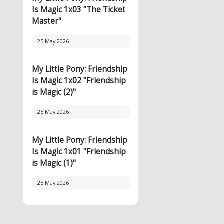
Is Magic 1x03 "The Ticket
Master"
25 May 2026
My Little Pony: Friendship
Is Magic 1x02 "Friendship
is Magic (2)"
25 May 2026
My Little Pony: Friendship
Is Magic 1x01 "Friendship
is Magic (1)"
25 May 2026