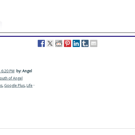
4 6:20 PM
by: Angel
outh of Angel
us
,
Google Plus
,
Life
·