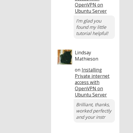
OpenVPN on
Ubuntu Server
I'm glad you
found my little
tutorial helpful!
Lindsay
Mathieson
on
Installing
Private internet
access with
OpenVPN on
Ubuntu Server
Brilliant, thanks,
worked perfectly
and your instr