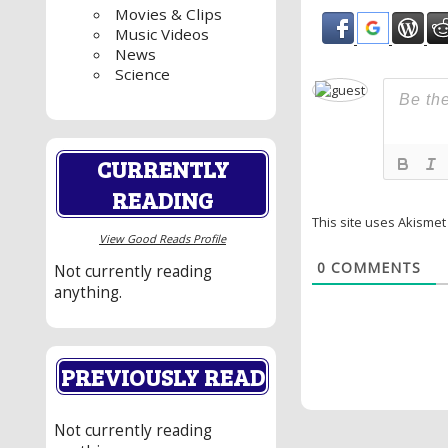
Movies & Clips
Music Videos
News
Science
CURRENTLY
READING
This site uses Akisme
View Good Reads Profile
0
COMMENTS
Not currently reading
anything.
PREVIOUSLY READ
Not currently reading