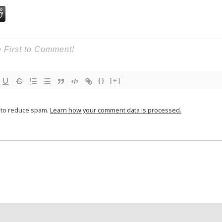
{}
[+]
t to reduce spam.
Learn how your comment data is processed.