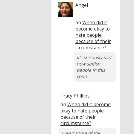
Angel
on
When did it
become okay to
hate people
because of their
circumstance?
It's seriously sad
how selfish
people in this
coun
Tracy Phillips
on
When did it become
okay to hate people
because of their
circumstance?
I read some of the