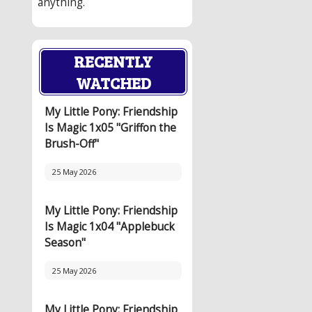
anything.
RECENTLY
WATCHED
My Little Pony: Friendship
Is Magic 1x05 "Griffon the
Brush-Off"
25 May 2026
My Little Pony: Friendship
Is Magic 1x04 "Applebuck
Season"
25 May 2026
My Little Pony: Friendship