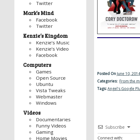
Twitter
Mark’s Mind
Facebook
Twitter
Kenzie’s Kingdom
Kenzie’s Music
Kenzie’s Video
Facebook
Computers
Games
Posted On
June 10, 201
Open Source
Categories:
From the m
Ubuntu
Tags:
Angel's Google Pl
Vista Tweaks
Webmaster
Windows
Videos
Documentaries
Funny Videos
Subscribe
Gaming
Connect with:
Home Movies