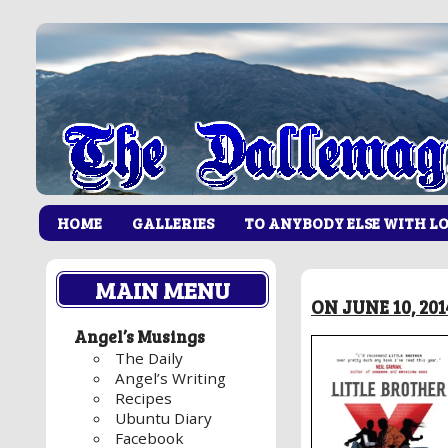
HOME
GALLERIES
TO ANYBODY ELSE WITH L
MAIN MENU
ON JUNE 10, 20
Angel’s Musings
The Daily
Angel’s Writing
Recipes
Ubuntu Diary
Facebook