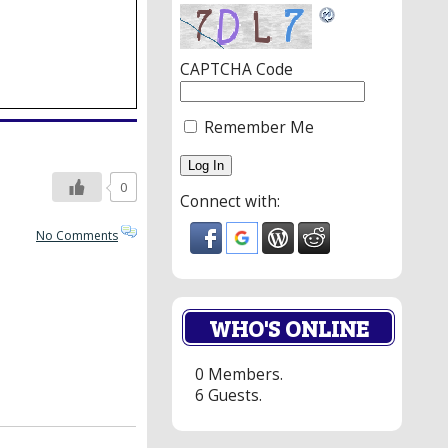
CAPTCHA Code
Remember Me
0
Connect with:
No Comments
WHO'S ONLINE
0 Members.
6 Guests.