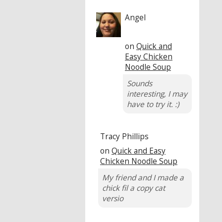
Angel
on
Quick and
Easy Chicken
Noodle Soup
Sounds
interesting, I may
have to try it. :)
Tracy Phillips
on
Quick and Easy
Chicken Noodle Soup
My friend and I made a
chick fil a copy cat
versio