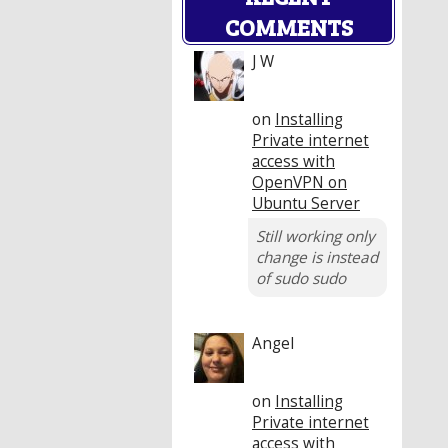
COMMENTS
J W
on
Installing
Private internet
access with
OpenVPN on
Ubuntu Server
Still working only
change is instead
of sudo sudo
Angel
on
Installing
Private internet
access with