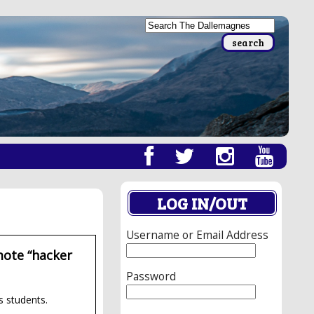
LOG IN/OUT
Username or Email Address
mote “hacker
Password
s students.