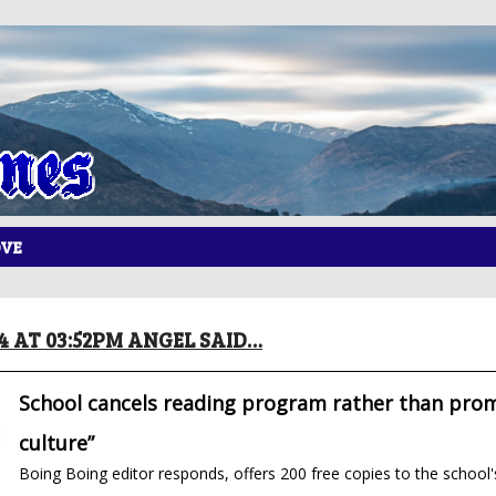
OVE
14 AT 03:52PM ANGEL SAID…
School cancels reading program rather than pro
culture”
Boing Boing editor responds, offers 200 free copies to the school'