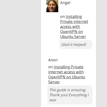
Angel
on
Installing
Private internet
access with
OpenVPN on
Ubuntu Server
Glad it helped!
Anon
on
Installing Private
internet access with
OpenVPN on Ubuntu
Server
This guide is amazing.
Thank you! Everything I
was