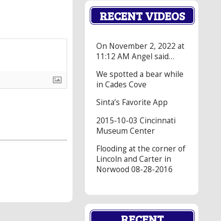
RECENT VIDEOS
On November 2, 2022 at
11:12 AM Angel said…
We spotted a bear while
in Cades Cove
Sinta’s Favorite App
2015-10-03 Cincinnati
Museum Center
Flooding at the corner of
Lincoln and Carter in
Norwood 08-28-2016
RECENT