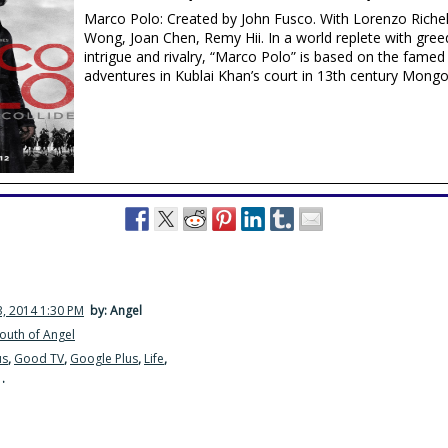
Marco Polo: Created by John Fusco. With Lorenzo Riche
Wong, Joan Chen, Remy Hii. In a world replete with greed
intrigue and rivalry, “Marco Polo” is based on the famed 
adventures in Kublai Khan’s court in 13th century Mongol
, 2014 1:30 PM
by: Angel
outh of Angel
us
,
Good TV
,
Google Plus
,
Life
,
·