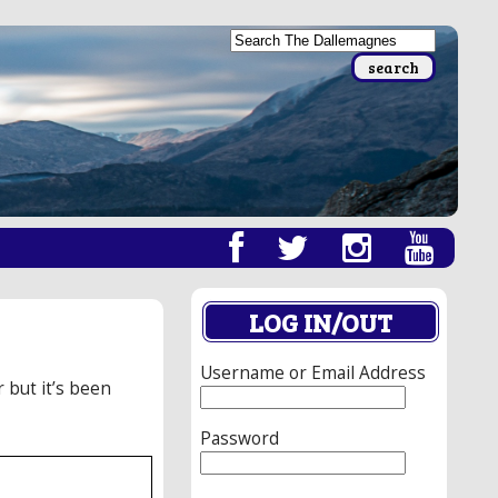
LOG IN/OUT
Username or Email Address
r but it’s been
Password