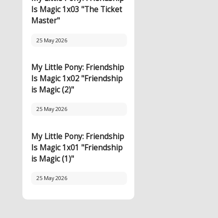
Is Magic 1x03 "The Ticket
Master"
25 May 2026
My Little Pony: Friendship
Is Magic 1x02 "Friendship
is Magic (2)"
25 May 2026
My Little Pony: Friendship
Is Magic 1x01 "Friendship
is Magic (1)"
25 May 2026