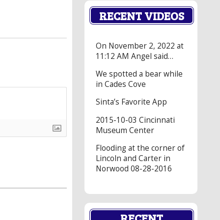
RECENT VIDEOS
On November 2, 2022 at
11:12 AM Angel said…
We spotted a bear while
in Cades Cove
Sinta’s Favorite App
2015-10-03 Cincinnati
Museum Center
Flooding at the corner of
Lincoln and Carter in
Norwood 08-28-2016
RECENT