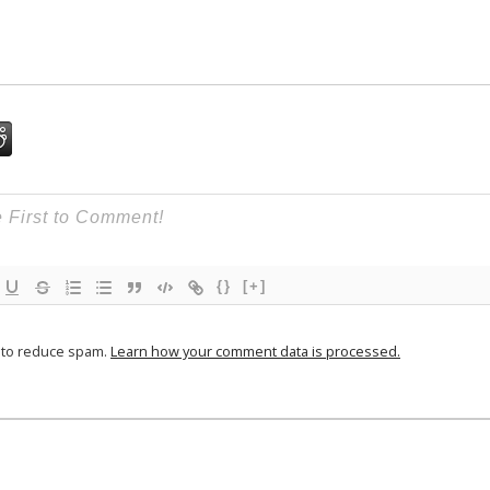
{}
[+]
t to reduce spam.
Learn how your comment data is processed.