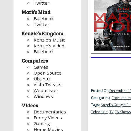
Twitter
Mark’s Mind
Facebook
Twitter
Kenzie’s Kingdom
Kenzie’s Music
Kenzie’s Video
Facebook
Computers
Games
Open Source
Ubuntu
Vista Tweaks
Webmaster
Posted On
December 13
Windows
Categories:
From the m
Videos
Tags:
Angel's Google Pl
Documentaries
Television
,
TV
,
TV Shows
Funny Videos
Gaming
Home Movies