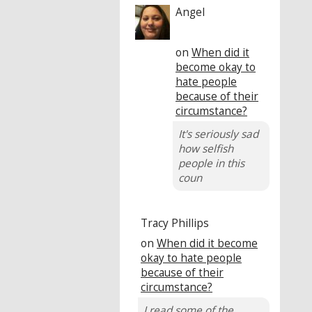
Angel
on
When did it
become okay to
hate people
because of their
circumstance?
It's seriously sad
how selfish
people in this
coun
Tracy Phillips
on
When did it become
okay to hate people
because of their
circumstance?
I read some of the