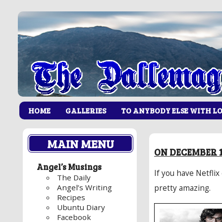
HOME
GALLERIES
TO ANYBODY ELSE WITH L
MAIN MENU
ON DECEMBER 13
Angel’s Musings
If you have Netflix
The Daily
Angel’s Writing
pretty amazing.
Recipes
Ubuntu Diary
Facebook