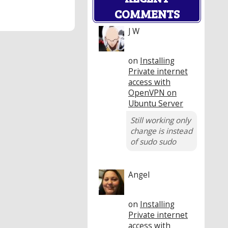
COMMENTS
J W
on
Installing
Private internet
access with
OpenVPN on
Ubuntu Server
Still working only
change is instead
of sudo sudo
Angel
on
Installing
Private internet
access with