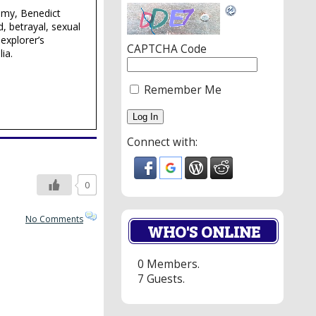
lmy, Benedict
, betrayal, sexual
explorer’s
CAPTCHA Code
ia.
Remember Me
Connect with:
0
No Comments
WHO'S ONLINE
0 Members.
7 Guests.