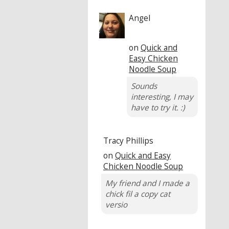
Angel
on
Quick and
Easy Chicken
Noodle Soup
Sounds
interesting, I may
have to try it. :)
Tracy Phillips
on
Quick and Easy
Chicken Noodle Soup
My friend and I made a
chick fil a copy cat
versio