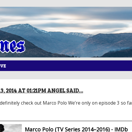
OVE
, 2014 AT 01:21PM ANGEL SAID…
 definitely check out Marco Polo We’re only on episode 3 so fa
Marco Polo (TV Series 2014–2016) - IMDb