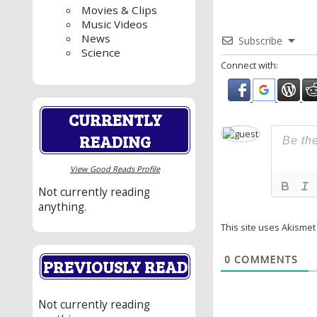
Movies & Clips
Music Videos
News
Subscribe
Science
Connect with:
CURRENTLY
READING
View Good Reads Profile
Not currently reading
anything.
This site uses Akisme
0
COMMENTS
PREVIOUSLY READ
Not currently reading