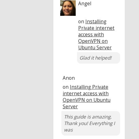
Angel
on
Installing
Private internet
access with
OpenVPN on
Ubuntu Server
Glad it helped!
Anon
on
Installing Private
internet access with
OpenVPN on Ubuntu
Server
This guide is amazing.
Thank you! Everything I
was