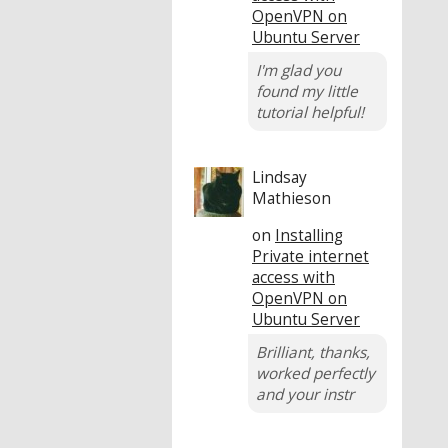
OpenVPN on
Ubuntu Server
I'm glad you
found my little
tutorial helpful!
Lindsay
Mathieson
on
Installing
Private internet
access with
OpenVPN on
Ubuntu Server
Brilliant, thanks,
worked perfectly
and your instr