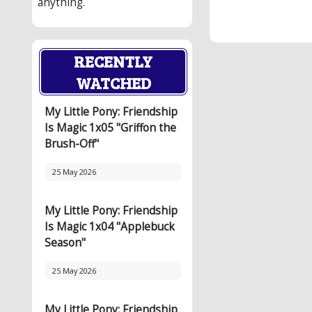
anything.
RECENTLY
WATCHED
My Little Pony: Friendship
Is Magic 1x05 "Griffon the
Brush-Off"
25 May 2026
My Little Pony: Friendship
Is Magic 1x04 "Applebuck
Season"
25 May 2026
My Little Pony: Friendship