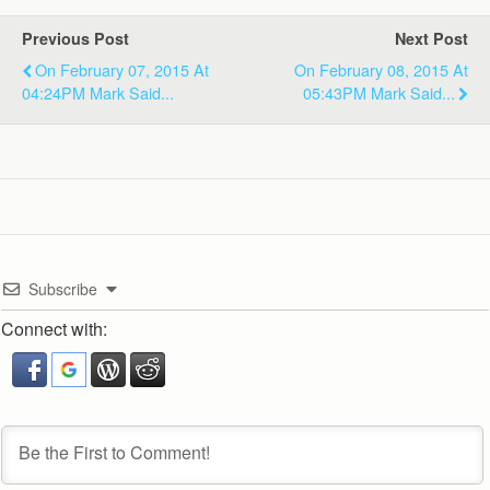
Previous Post
Next Post
On February 07, 2015 At
On February 08, 2015 At
04:24PM Mark Said...
05:43PM Mark Said...
Subscribe
Connect with: