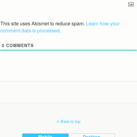
This site uses Akismet to reduce spam.
Learn how your
comment data is processed.
0
COMMENTS
Back to top
Mobile
Desktop