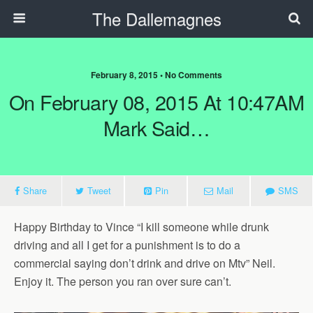
The Dallemagnes
February 8, 2015 • No Comments
On February 08, 2015 At 10:47AM
Mark Said…
Share
Tweet
Pin
Mail
SMS
Happy Birthday to Vince “I kill someone while drunk
driving and all I get for a punishment is to do a
commercial saying don’t drink and drive on Mtv” Neil.
Enjoy it. The person you ran over sure can’t.