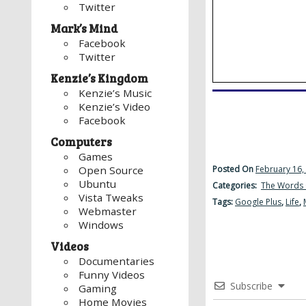
Twitter
Mark’s Mind
Facebook
Twitter
Kenzie’s Kingdom
Kenzie’s Music
Kenzie’s Video
Facebook
Computers
Games
Posted On
February 16,
Open Source
Ubuntu
Categories:
The Words 
Vista Tweaks
Tags:
Google Plus
,
Life
,
Webmaster
Windows
Videos
Documentaries
Funny Videos
Subscribe
Gaming
Home Movies