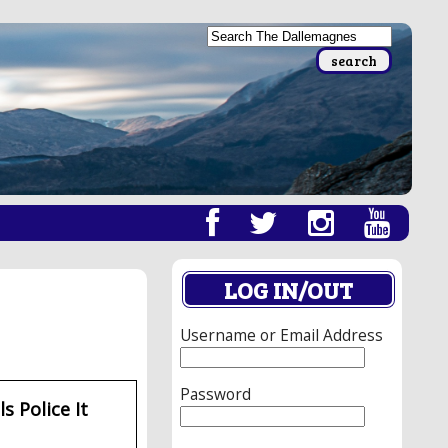
LOG IN/OUT
Username or Email Address
Password
s Police It