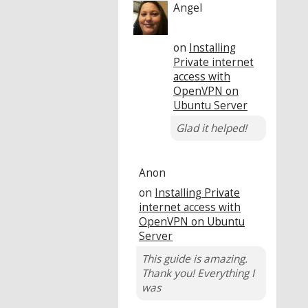
Angel
on
Installing
Private internet
access with
OpenVPN on
Ubuntu Server
Glad it helped!
Anon
on
Installing Private
internet access with
OpenVPN on Ubuntu
Server
This guide is amazing.
Thank you! Everything I
was