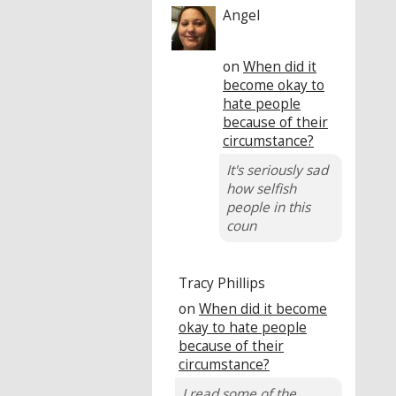
Angel
on
When did it
become okay to
hate people
because of their
circumstance?
It's seriously sad
how selfish
people in this
coun
Tracy Phillips
on
When did it become
okay to hate people
because of their
circumstance?
I read some of the