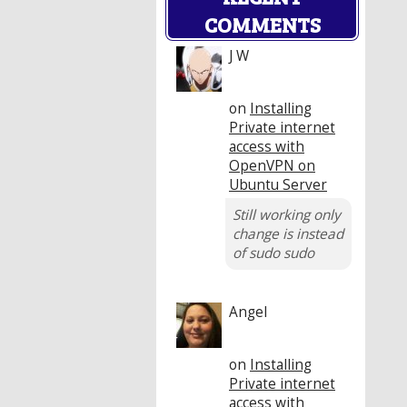
COMMENTS
J W
on
Installing
Private internet
access with
OpenVPN on
Ubuntu Server
Still working only
change is instead
of sudo sudo
Angel
on
Installing
Private internet
access with