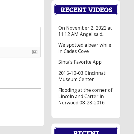
RECENT VIDEOS
On November 2, 2022 at
11:12 AM Angel said…
We spotted a bear while
in Cades Cove
Sinta’s Favorite App
2015-10-03 Cincinnati
Museum Center
Flooding at the corner of
Lincoln and Carter in
Norwood 08-28-2016
RECENT