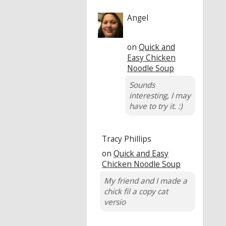
Angel
on
Quick and
Easy Chicken
Noodle Soup
Sounds
interesting, I may
have to try it. :)
Tracy Phillips
on
Quick and Easy
Chicken Noodle Soup
My friend and I made a
chick fil a copy cat
versio