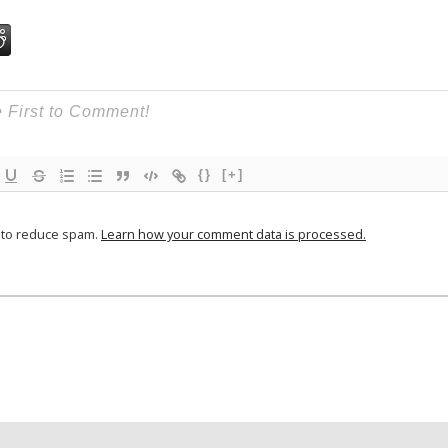
{}
[+]
t to reduce spam.
Learn how your comment data is processed.