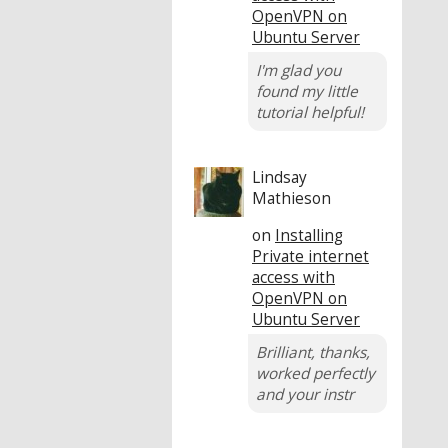
OpenVPN on
Ubuntu Server
I'm glad you
found my little
tutorial helpful!
Lindsay
Mathieson
on
Installing
Private internet
access with
OpenVPN on
Ubuntu Server
Brilliant, thanks,
worked perfectly
and your instr