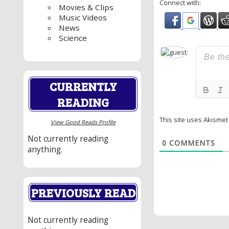
Connect with:
Movies & Clips
Music Videos
News
Science
CURRENTLY
READING
This site uses Akisme
View Good Reads Profile
Not currently reading
0
COMMENTS
anything.
PREVIOUSLY READ
Not currently reading