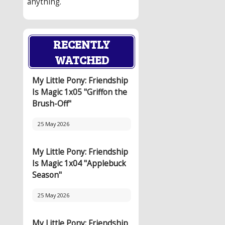
anything.
RECENTLY
WATCHED
My Little Pony: Friendship
Is Magic 1x05 "Griffon the
Brush-Off"
25 May 2026
My Little Pony: Friendship
Is Magic 1x04 "Applebuck
Season"
25 May 2026
My Little Pony: Friendship