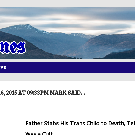
OVE
6, 2015 AT 09:33PM MARK SAID…
Father Stabs His Trans Child to Death, Tell
Was a Cult