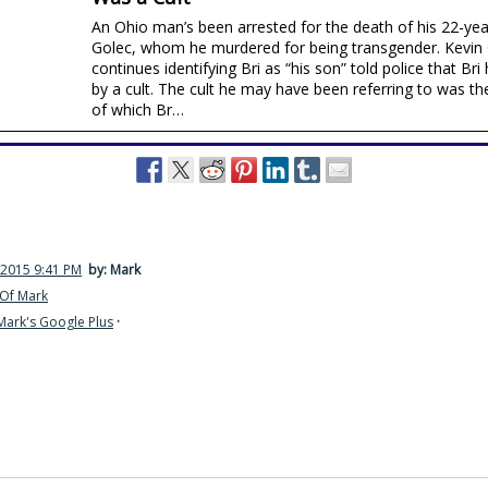
An Ohio man’s been arrested for the death of his 22-year
Golec, whom he murdered for being transgender. Kevin
continues identifying Bri as “his son” told police that B
by a cult. The cult he may have been referring to was t
of which Br…
 2015 9:41 PM
by: Mark
Of Mark
Mark's Google Plus
·