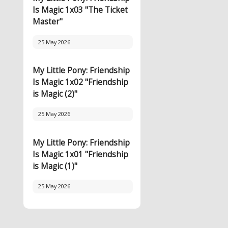
Is Magic 1x03 "The Ticket
Master"
25 May 2026
My Little Pony: Friendship
Is Magic 1x02 "Friendship
is Magic (2)"
25 May 2026
My Little Pony: Friendship
Is Magic 1x01 "Friendship
is Magic (1)"
25 May 2026