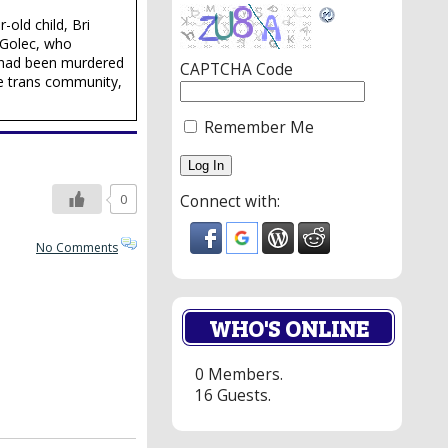
-old child, Bri
 Golec, who
ri had been murdered
CAPTCHA Code
he trans community,
Remember Me
0
Connect with:
No Comments
WHO'S ONLINE
0 Members.
16 Guests.