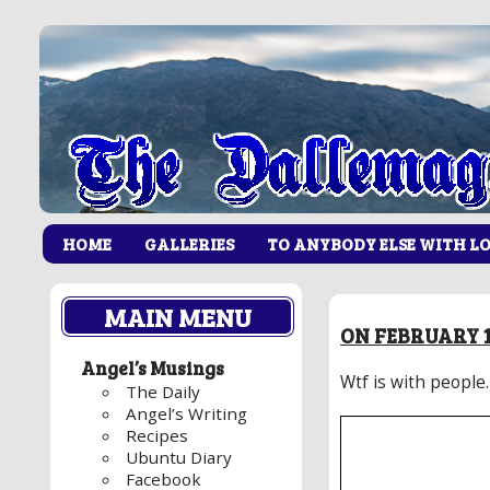
HOME
GALLERIES
TO ANYBODY ELSE WITH L
MAIN MENU
ON FEBRUARY 1
Angel’s Musings
Wtf is with people.
The Daily
Angel’s Writing
Recipes
Ubuntu Diary
Facebook