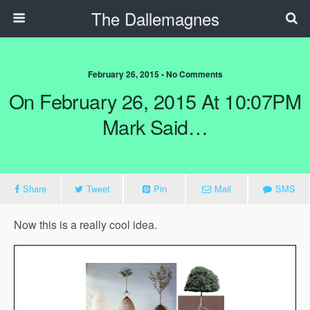
The Dallemagnes
February 26, 2015 • No Comments
On February 26, 2015 At 10:07PM
Mark Said…
Share
Tweet
Pin
Mail
SMS
Now this is a really cool idea.