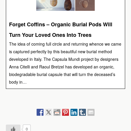
Forget Coffins – Organic Burial Pods Will
Turn Your Loved Ones Into Trees
The idea of coming full circle and returning whence we came
is captured perfectly by this beautiful new burial method
developed in Italy. The Capsula Mundi project by designers
Anna Citelli and Raoul Bretzel has developed an organic,
biodegradable burial capsule that will turn the deceased’s
body in…
0