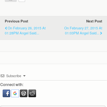
Previous Post
Next Post
On February 26, 2015 At
On February 27, 2015 At
01:28PM Angel Said...
01:03PM Angel Said...
Subscribe
Connect with: