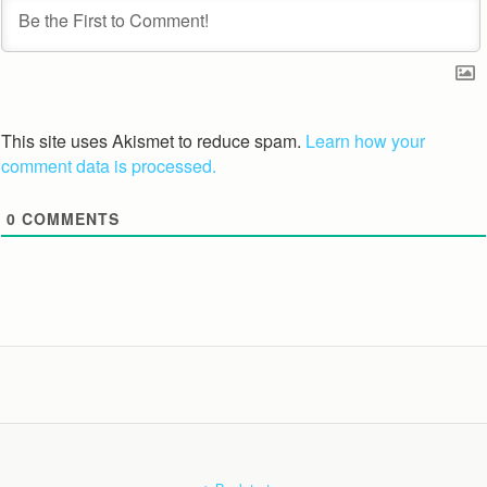
This site uses Akismet to reduce spam.
Learn how your
comment data is processed.
0
COMMENTS