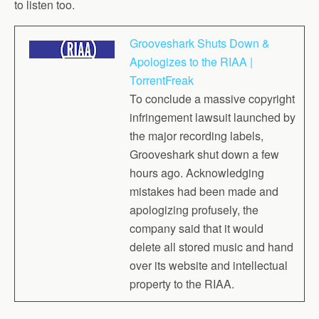
to listen too.
Grooveshark Shuts Down &
Apologizes to the RIAA |
TorrentFreak
To conclude a massive copyright
infringement lawsuit launched by
the major recording labels,
Grooveshark shut down a few
hours ago. Acknowledging
mistakes had been made and
apologizing profusely, the
company said that it would
delete all stored music and hand
over its website and intellectual
property to the RIAA.