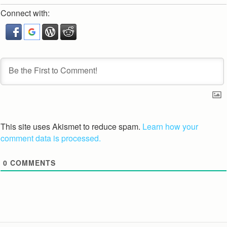
Connect with:
This site uses Akismet to reduce spam.
Learn how your
comment data is processed.
0
COMMENTS