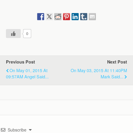
0
Previous Post
Next Post
On May 01, 2015 At
On May 03, 2015 At 11:40PM
09:57AM Angel Said...
Mark Said...
Subscribe