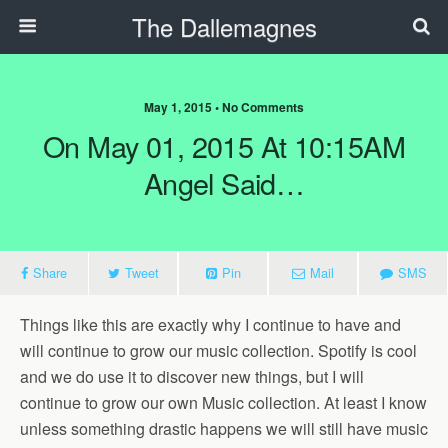
The Dallemagnes
May 1, 2015 • No Comments
On May 01, 2015 At 10:15AM
Angel Said…
Share
Tweet
Pin
Mail
SMS
Things like this are exactly why I continue to have and
will continue to grow our music collection. Spotify is cool
and we do use it to discover new things, but I will
continue to grow our own Music collection. At least I know
unless something drastic happens we will still have music