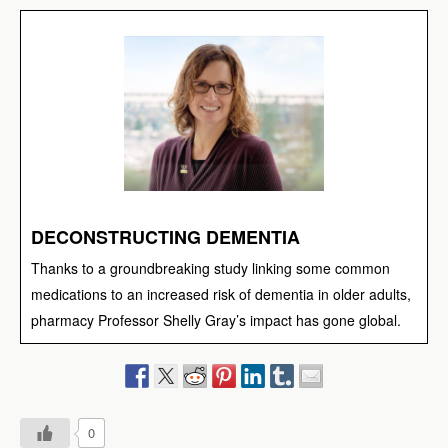
DECONSTRUCTING DEMENTIA
Thanks to a groundbreaking study linking some common
medications to an increased risk of dementia in older adults,
pharmacy Professor Shelly Gray’s impact has gone global.
0