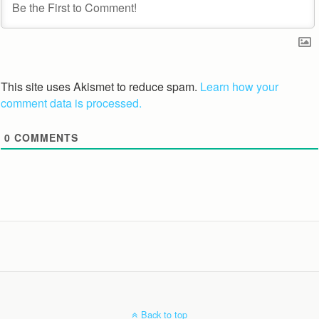
This site uses Akismet to reduce spam.
Learn how your
comment data is processed.
0
COMMENTS
Back to top