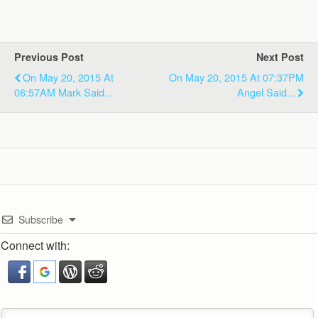
Previous Post
Next Post
On May 20, 2015 At
On May 20, 2015 At 07:37PM
06:57AM Mark Said...
Angel Said...
Subscribe
Connect with: