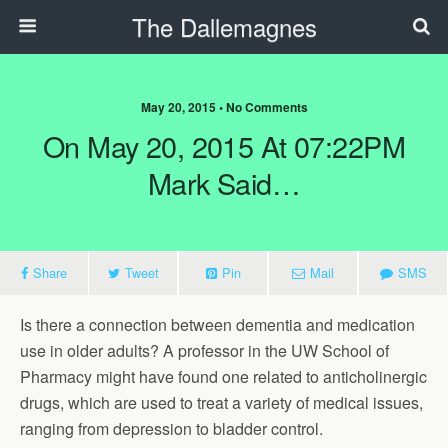
The Dallemagnes
May 20, 2015 • No Comments
On May 20, 2015 At 07:22PM
Mark Said…
Share
Tweet
Pin
Mail
SMS
Is there a connection between dementia and medication
use in older adults? A professor in the UW School of
Pharmacy might have found one related to anticholinergic
drugs, which are used to treat a variety of medical issues,
ranging from depression to bladder control.