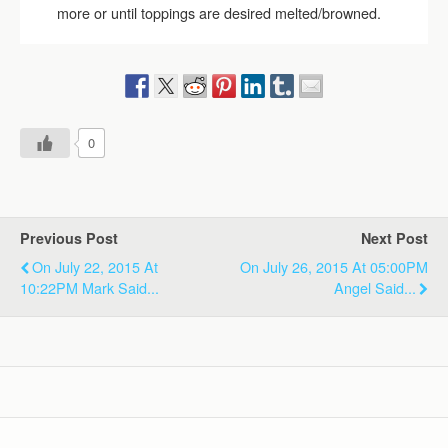
more or until toppings are desired melted/browned.
0
Previous Post
Next Post
On July 22, 2015 At
On July 26, 2015 At 05:00PM
10:22PM Mark Said...
Angel Said...