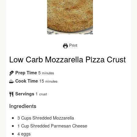
Print
Low Carb Mozzarella Pizza Crust
5
Prep Time
minutes
15
Cook Time
minutes
1
Servings
crust
Ingredients
3
Cups
Shredded Mozzarella
1
Cup
Shredded Parmesan Cheese
4
eggs