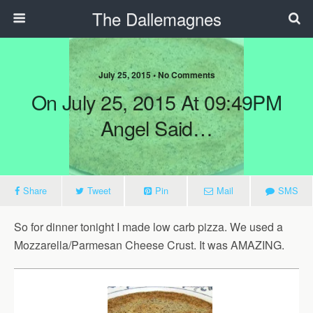
The Dallemagnes
July 25, 2015 • No Comments
On July 25, 2015 At 09:49PM
Angel Said…
Share
Tweet
Pin
Mail
SMS
So for dinner tonight I made low carb pizza. We used a
Mozzarella/Parmesan Cheese Crust. It was AMAZING. ‪