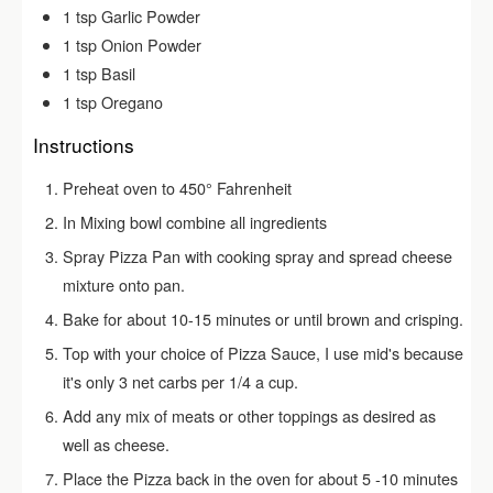
1
tsp
Garlic Powder
1
tsp
Onion Powder
1
tsp
Basil
1
tsp
Oregano
Instructions
Preheat oven to 450° Fahrenheit
In Mixing bowl combine all ingredients
Spray Pizza Pan with cooking spray and spread cheese
mixture onto pan.
Bake for about 10-15 minutes or until brown and crisping.
Top with your choice of Pizza Sauce, I use mid's because
it's only 3 net carbs per 1/4 a cup.
Add any mix of meats or other toppings as desired as
well as cheese.
Place the Pizza back in the oven for about 5 -10 minutes