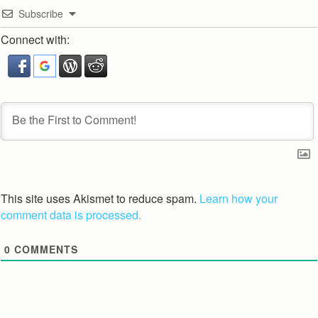
Subscribe
Connect with:
This site uses Akismet to reduce spam.
Learn how your
comment data is processed.
0
COMMENTS