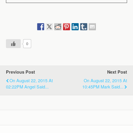
0
Previous Post
Next Post
On August 22, 2015 At
On August 22, 2015 At
02:22PM Angel Said...
10:45PM Mark Said...