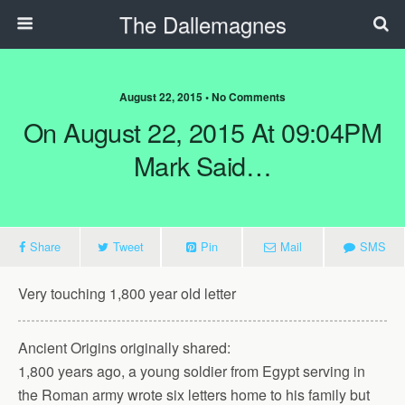
The Dallemagnes
August 22, 2015 • No Comments
On August 22, 2015 At 09:04PM
Mark Said…
Share
Tweet
Pin
Mail
SMS
Very touching 1,800 year old letter
Ancient Origins originally shared:
1,800 years ago, a young soldier from Egypt serving in
the Roman army wrote six letters home to his family but