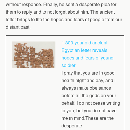
without response. Finally, he sent a desperate plea for
them to reply and to not forget about him. The ancient
letter brings to life the hopes and fears of people from our
distant past.
1,800-year-old ancient
Egyptian letter reveals
hopes and fears of young
soldier
I pray that you are in good
health night and day, and I
always make obeisance
before all the gods on your
behalf. I do not cease writing
to you, but you do not have
me in mind.These are the
desperate