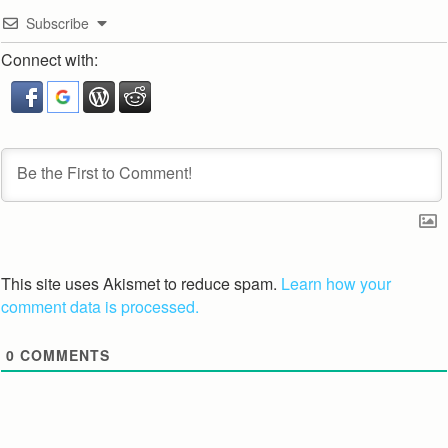
Subscribe
Connect with:
This site uses Akismet to reduce spam.
Learn how your
comment data is processed.
0
COMMENTS