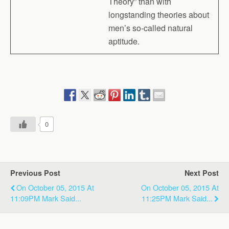
Theory” than with
longstanding theories about
men’s so-called natural
aptitude.
0
Previous Post
Next Post
On October 05, 2015 At
On October 05, 2015 At
11:09PM Mark Said...
11:25PM Mark Said...