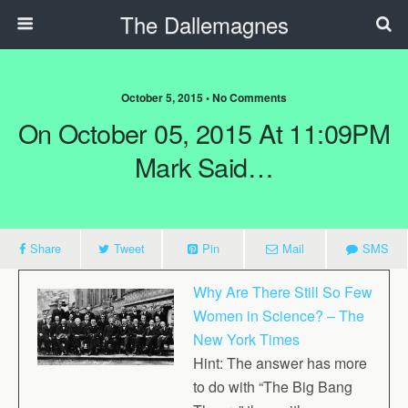
The Dallemagnes
October 5, 2015 • No Comments
On October 05, 2015 At 11:09PM
Mark Said…
Share
Tweet
Pin
Mail
SMS
Why Are There Still So Few
Women in Science? – The
New York Times
Hint: The answer has more
to do with “The Big Bang