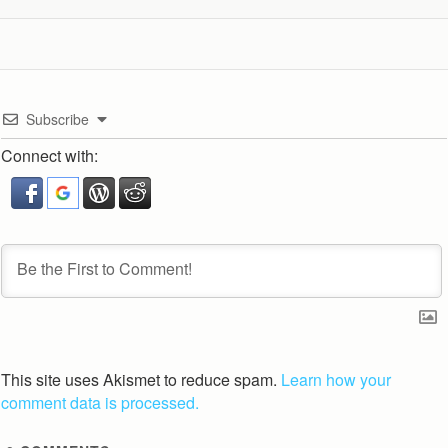
Subscribe
Connect with:
This site uses Akismet to reduce spam.
Learn how your
comment data is processed.