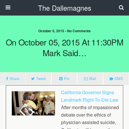
The Dallemagnes
October 5, 2015 • No Comments
On October 05, 2015 At 11:30PM
Mark Said…
Share
Tweet
Pin
Mail
SMS
California Governor Signs
Landmark Right-To-Die Law
After months of impassioned
debate over the ethics of
physician-assisted suicide,