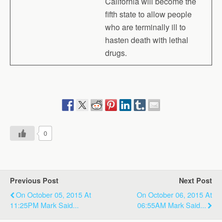
California will become the
fifth state to allow people
who are terminally ill to
hasten death with lethal
drugs.
0
Previous Post
Next Post
On October 05, 2015 At
On October 06, 2015 At
11:25PM Mark Said...
06:55AM Mark Said...