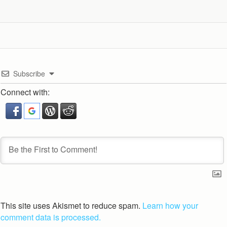
Subscribe
Connect with:
This site uses Akismet to reduce spam.
Learn how your
comment data is processed.