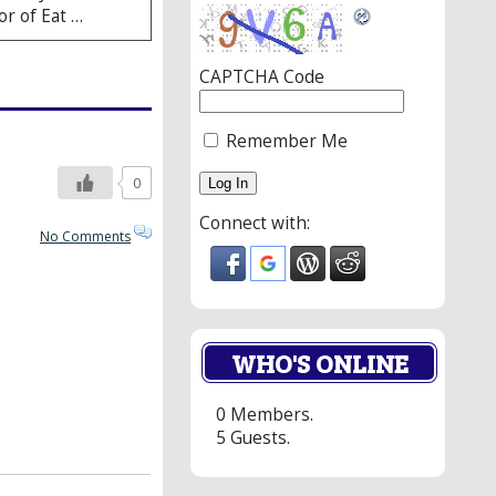
or of Eat …
CAPTCHA Code
Remember Me
0
Connect with:
No Comments
WHO'S ONLINE
0 Members.
5 Guests.