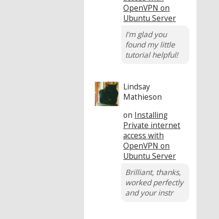
OpenVPN on
Ubuntu Server
I'm glad you
found my little
tutorial helpful!
Lindsay
Mathieson
on
Installing
Private internet
access with
OpenVPN on
Ubuntu Server
Brilliant, thanks,
worked perfectly
and your instr