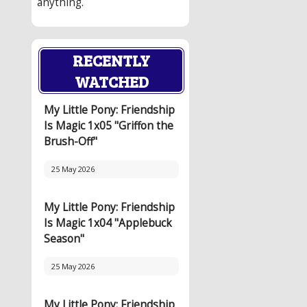
anything.
RECENTLY
WATCHED
My Little Pony: Friendship
Is Magic 1x05 "Griffon the
Brush-Off"
25 May 2026
My Little Pony: Friendship
Is Magic 1x04 "Applebuck
Season"
25 May 2026
My Little Pony: Friendship