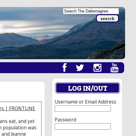
LOG IN/OUT
Username or Email Address
ars | FRONTLINE
Password
ans eat, and yet
an population was
t and Jeanne