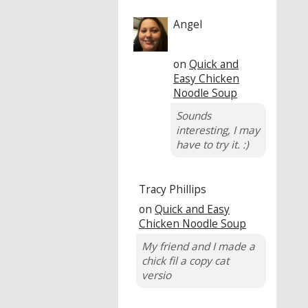
Angel
on
Quick and
Easy Chicken
Noodle Soup
Sounds
interesting, I may
have to try it. :)
Tracy Phillips
on
Quick and Easy
Chicken Noodle Soup
My friend and I made a
chick fil a copy cat
versio