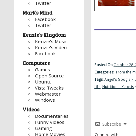
Twitter
Mark’s Mind
Facebook
Twitter
Kenzie’s Kingdom
Kenzie’s Music
Kenzie’s Video
Facebook
Computers
Posted On
October 28, 
Games
Categories:
From the m
Open Source
Tags:
Angel's Google Pl
Ubuntu
Life
,
Nutritional Ketosis
Vista Tweaks
Webmaster
Windows
Videos
Documentaries
Funny Videos
Subscribe
Gaming
Home Movies
Connect with: