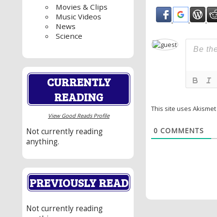
Movies & Clips
Music Videos
News
Science
CURRENTLY
READING
This site uses Akisme
View Good Reads Profile
0
COMMENTS
Not currently reading
anything.
PREVIOUSLY READ
Not currently reading