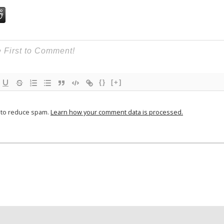
{}
[+]
t to reduce spam.
Learn how your comment data is processed.