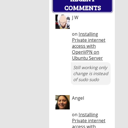
COMMENTS
J W
on
Installing
Private internet
access with
OpenVPN on
Ubuntu Server
Still working only
change is instead
of sudo sudo
Angel
on
Installing
Private internet
access with