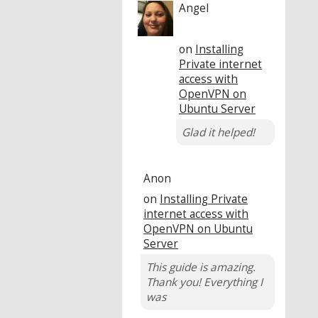
Angel
on
Installing
Private internet
access with
OpenVPN on
Ubuntu Server
Glad it helped!
Anon
on
Installing Private
internet access with
OpenVPN on Ubuntu
Server
This guide is amazing.
Thank you! Everything I
was