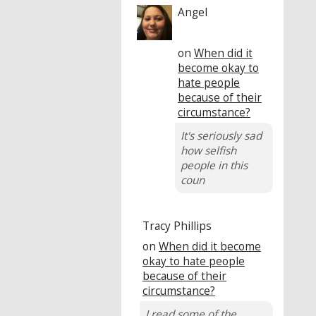
Angel
on
When did it
become okay to
hate people
because of their
circumstance?
It's seriously sad
how selfish
people in this
coun
Tracy Phillips
on
When did it become
okay to hate people
because of their
circumstance?
I read some of the