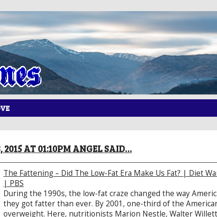
OVE
 2015 AT 01:10PM ANGEL SAID…
The Fattening – Did The Low-Fat Era Make Us Fat? | Diet W
| PBS
During the 1990s, the low-fat craze changed the way Americ
they got fatter than ever. By 2001, one-third of the Americ
overweight. Here, nutritionists Marion Nestle, Walter Willet