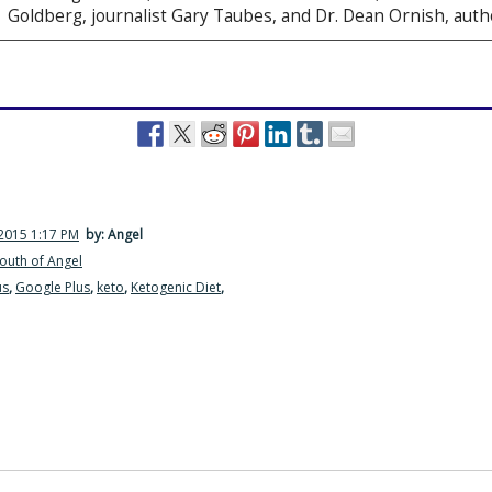
Goldberg, journalist Gary Taubes, and Dr. Dean Ornish, auth
2015 1:17 PM
by: Angel
outh of Angel
us
,
Google Plus
,
keto
,
Ketogenic Diet
,
·