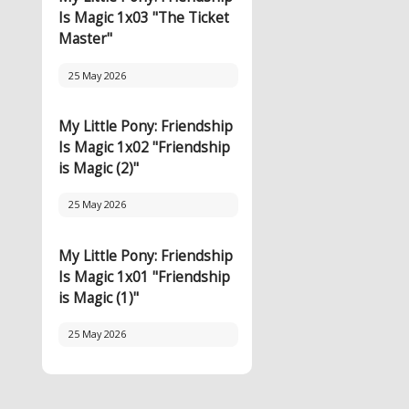
Is Magic 1x03 "The Ticket
Master"
25 May 2026
My Little Pony: Friendship
Is Magic 1x02 "Friendship
is Magic (2)"
25 May 2026
My Little Pony: Friendship
Is Magic 1x01 "Friendship
is Magic (1)"
25 May 2026