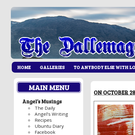
HOME
GALLERIES
TO ANYBODY ELSE WITH L
MAIN MENU
ON OCTOBER 28,
Angel’s Musings
The Daily
Angel’s Writing
Recipes
Ubuntu Diary
Facebook