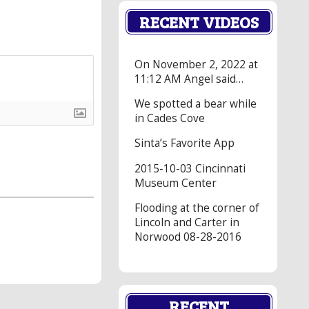
RECENT VIDEOS
On November 2, 2022 at
11:12 AM Angel said…
We spotted a bear while
in Cades Cove
Sinta’s Favorite App
2015-10-03 Cincinnati
Museum Center
Flooding at the corner of
Lincoln and Carter in
Norwood 08-28-2016
RECENT