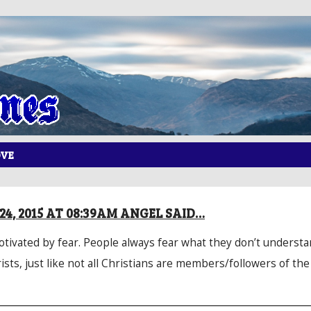
OVE
4, 2015 AT 08:39AM ANGEL SAID…
motivated by fear. People always fear what they don’t understan
ists, just like not all Christians are members/followers of th