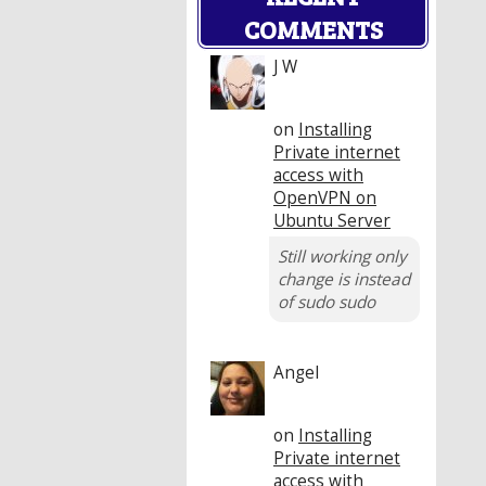
COMMENTS
J W
on
Installing
Private internet
access with
OpenVPN on
Ubuntu Server
Still working only
change is instead
of sudo sudo
Angel
on
Installing
Private internet
access with