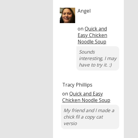
Angel
on
Quick and
Easy Chicken
Noodle Soup
Sounds
interesting, I may
have to try it. :)
Tracy Phillips
on
Quick and Easy
Chicken Noodle Soup
My friend and I made a
chick fil a copy cat
versio