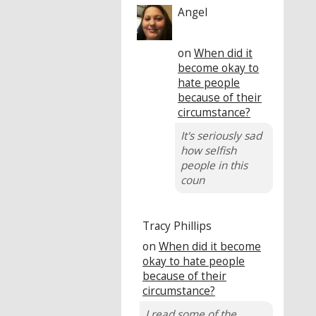
Angel
on
When did it
become okay to
hate people
because of their
circumstance?
It's seriously sad
how selfish
people in this
coun
Tracy Phillips
on
When did it become
okay to hate people
because of their
circumstance?
I read some of the