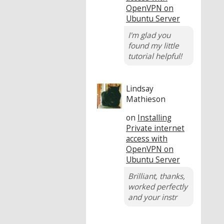
OpenVPN on
Ubuntu Server
I'm glad you
found my little
tutorial helpful!
Lindsay
Mathieson
on
Installing
Private internet
access with
OpenVPN on
Ubuntu Server
Brilliant, thanks,
worked perfectly
and your instr