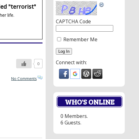
ed "terrorist"
er life.
CAPTCHA Code
Remember Me
Connect with:
0
No Comments
WHO'S ONLINE
0 Members.
6 Guests.