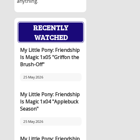
anything.
RECENTLY
WATCHED
My Little Pony: Friendship
Is Magic 1x05 "Griffon the
Brush-Off"
25 May 2026
My Little Pony: Friendship
Is Magic 1x04 "Applebuck
Season"
25 May 2026
My Little Pony: Friendship