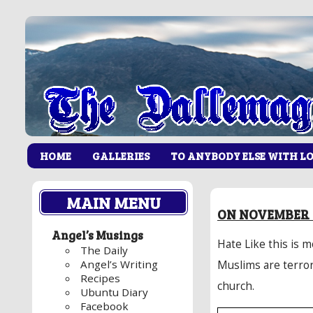
HOME
GALLERIES
TO ANYBODY ELSE WITH L
MAIN MENU
ON NOVEMBER 2
Angel’s Musings
Hate Like this is 
The Daily
Angel’s Writing
Muslims are terror
Recipes
church.
Ubuntu Diary
Facebook