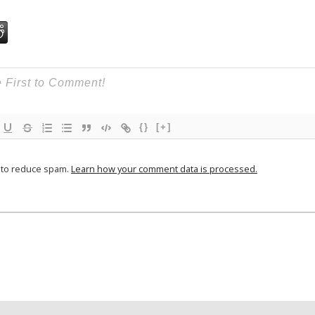
{}
[+]
t to reduce spam.
Learn how your comment data is processed.