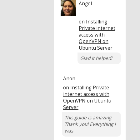
Angel
on
Installing
Private internet
access with
OpenVPN on
Ubuntu Server
Glad it helped!
Anon
on
Installing Private
internet access with
OpenVPN on Ubuntu
Server
This guide is amazing.
Thank you! Everything I
was