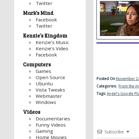
Twitter
Mark’s Mind
Facebook
Twitter
Kenzie’s Kingdom
Kenzie’s Music
Kenzie’s Video
Facebook
Computers
Games
Open Source
Posted On
November 24
Ubuntu
Categories:
From the m
Vista Tweaks
Tags:
Angel's Google Pl
Webmaster
Windows
Videos
Documentaries
Funny Videos
Gaming
Subscribe
Home Movies