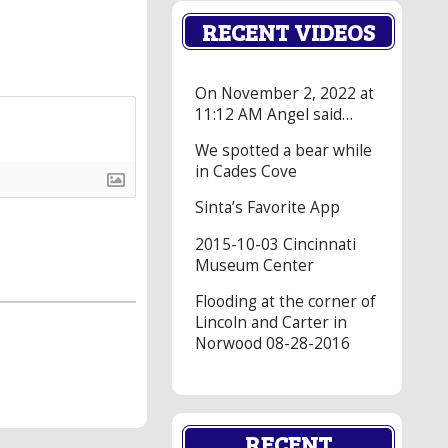
RECENT VIDEOS
On November 2, 2022 at
11:12 AM Angel said…
We spotted a bear while
in Cades Cove
Sinta’s Favorite App
2015-10-03 Cincinnati
Museum Center
Flooding at the corner of
Lincoln and Carter in
Norwood 08-28-2016
RECENT