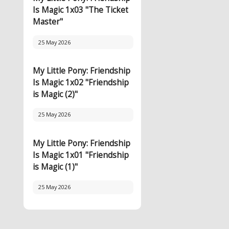
Is Magic 1x03 "The Ticket
Master"
25 May 2026
My Little Pony: Friendship
Is Magic 1x02 "Friendship
is Magic (2)"
25 May 2026
My Little Pony: Friendship
Is Magic 1x01 "Friendship
is Magic (1)"
25 May 2026