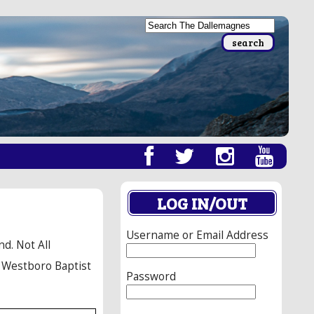
LOG IN/OUT
Username or Email Address
d. Not All
e Westboro Baptist
Password