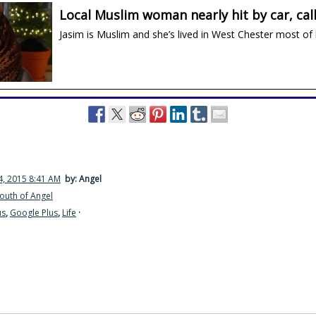
Local Muslim woman nearly hit by car, call
Jasim is Muslim and she’s lived in West Chester most of h
, 2015 8:41 AM
by: Angel
outh of Angel
us
,
Google Plus
,
Life
·