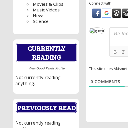
Connect with:
Movies & Clips
Music Videos
News
Science
CURRENTLY
READING
View Good Reads Profile
This site uses Akisme
Not currently reading
0
COMMENTS
anything.
PREVIOUSLY READ
Not currently reading