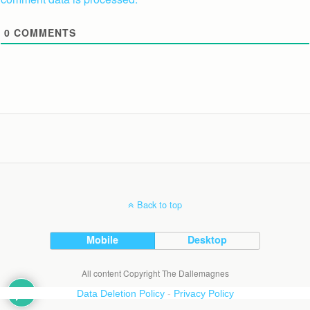
0
COMMENTS
Back to top
Mobile
Desktop
All content Copyright The Dallemagnes
Data Deletion Policy
-
Privacy Policy