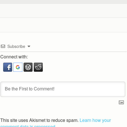
Subscribe
Connect with:
This site uses Akismet to reduce spam.
Learn how your
comment data is processed.