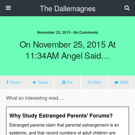
The Dallemagnes
November 25, 2015 • No Comments
On November 25, 2015 At
11:34AM Angel Said…
Share
Tweet
Pin
Mail
SMS
What an interesting read….
Why Study Estranged Parents' Forums?
Estranged parents claim that parental estrangement is an
epidemic, and that record numbers of adult children are