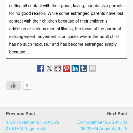
cutting all contact with their good, loving, nonabusive parents
for no good reason. While some estranged parents have lost
contact with their children because of their children's
addiction or serious mental illness, the focus of the parental
estrangement movement is on cases where the adult child
has no such "excuse," and has become estranged simply
because...
0
Previous Post
Next Post
On November 24, 2015 At
On November 25, 2015 At
08:51PM Angel Said...
06:22PM Angel Said...