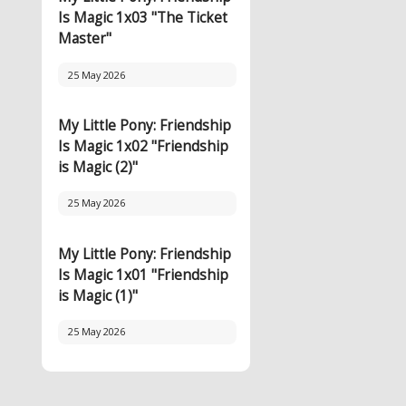
Is Magic 1x03 "The Ticket
Master"
25 May 2026
My Little Pony: Friendship
Is Magic 1x02 "Friendship
is Magic (2)"
25 May 2026
My Little Pony: Friendship
Is Magic 1x01 "Friendship
is Magic (1)"
25 May 2026