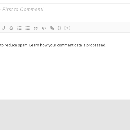
{}
[+]
t to reduce spam.
Learn how your comment data is processed.