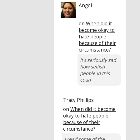
Angel
on
When did it
become okay to
hate people
because of their
circumstance?
It's seriously sad
how selfish
people in this
coun
Tracy Phillips
on
When did it become
okay to hate people
because of their
circumstance?
I read some of the