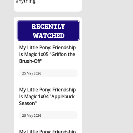
anything.
RECENTLY
WATCHED
My Little Pony: Friendship
Is Magic 1x05 "Griffon the
Brush-Off"
25 May 2026
My Little Pony: Friendship
Is Magic 1x04 "Applebuck
Season"
25 May 2026
My Little Pony: Friendship