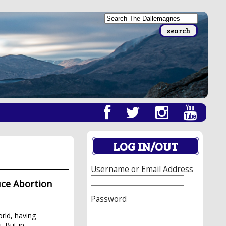
LOG IN/OUT
Username or Email Address
uce Abortion
Password
orld, having
. But in