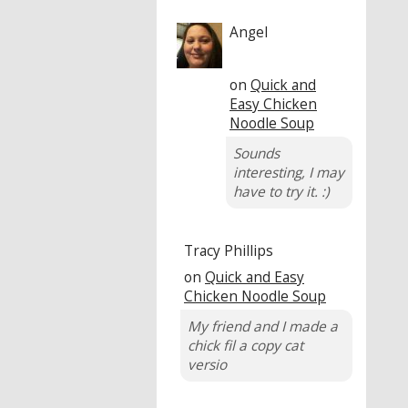
Angel
on
Quick and
Easy Chicken
Noodle Soup
Sounds
interesting, I may
have to try it. :)
Tracy Phillips
on
Quick and Easy
Chicken Noodle Soup
My friend and I made a
chick fil a copy cat
versio