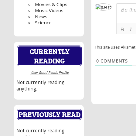
Movies & Clips
Music Videos
News
Science
This site uses Akisme
CURRENTLY
READING
0
COMMENTS
View Good Reads Profile
Not currently reading
anything.
PREVIOUSLY READ
Not currently reading