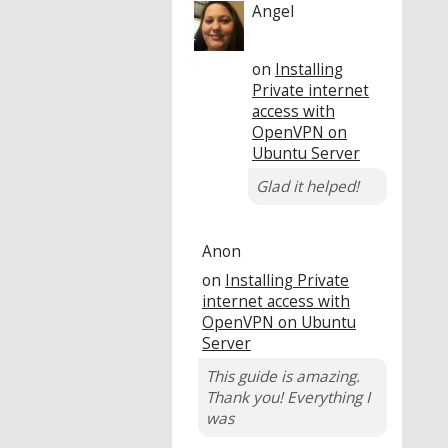
Angel
on
Installing
Private internet
access with
OpenVPN on
Ubuntu Server
Glad it helped!
Anon
on
Installing Private
internet access with
OpenVPN on Ubuntu
Server
This guide is amazing.
Thank you! Everything I
was