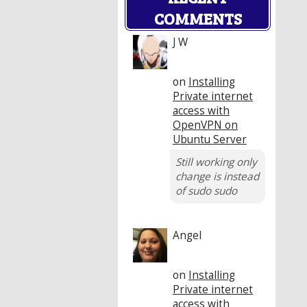
COMMENTS
J W
on
Installing
Private internet
access with
OpenVPN on
Ubuntu Server
Still working only
change is instead
of sudo sudo
Angel
on
Installing
Private internet
access with