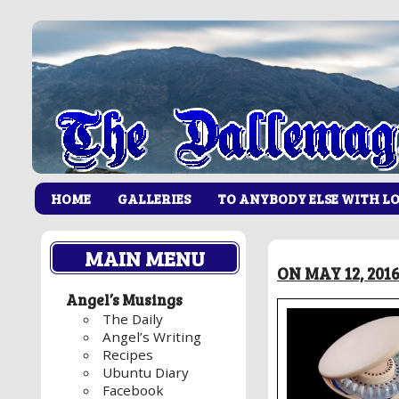
HOME
GALLERIES
TO ANYBODY ELSE WITH L
MAIN MENU
ON MAY 12, 201
Angel’s Musings
The Daily
Angel’s Writing
Recipes
Ubuntu Diary
Facebook