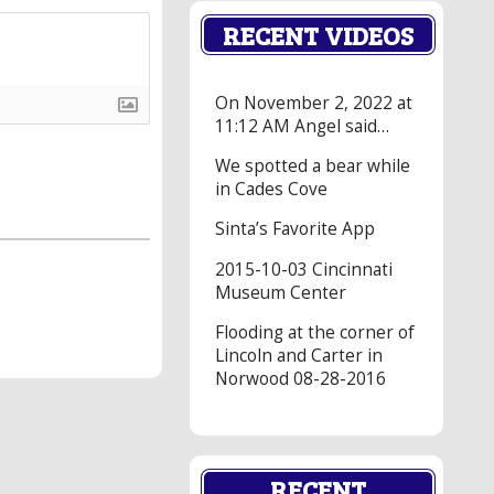
RECENT VIDEOS
On November 2, 2022 at
11:12 AM Angel said…
We spotted a bear while
in Cades Cove
Sinta’s Favorite App
2015-10-03 Cincinnati
Museum Center
Flooding at the corner of
Lincoln and Carter in
Norwood 08-28-2016
RECENT