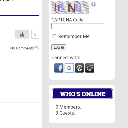
CAPTCHA Code
0
Remember Me
No Comments
Connect with:
WHO'S ONLINE
0 Members.
3 Guests.