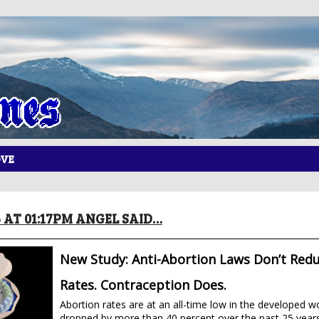
OVE
6 AT 01:17PM ANGEL SAID…
New Study: Anti-Abortion Laws Don’t Red
Rates. Contraception Does.
Abortion rates are at an all-time low in the developed w
dropped by more than 40 percent over the past 25 years