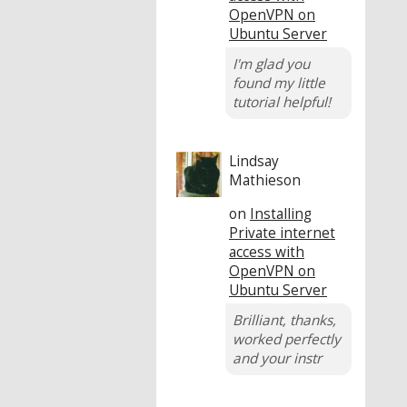
OpenVPN on
Ubuntu Server
I'm glad you
found my little
tutorial helpful!
Lindsay
Mathieson
on
Installing
Private internet
access with
OpenVPN on
Ubuntu Server
Brilliant, thanks,
worked perfectly
and your instr