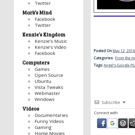
Twitter
Mark’s Mind
Facebook
Twitter
Kenzie’s Kingdom
Kenzie’s Music
Kenzie’s Video
Posted On
May 12, 2016
Facebook
Categories:
From the m
Computers
Tags:
Angel's Google Pl
Games
Open Source
Ubuntu
Vista Tweaks
Webmaster
Windows
Subscribe
Videos
Connect with:
Documentaries
Funny Videos
Gaming
Home Movies