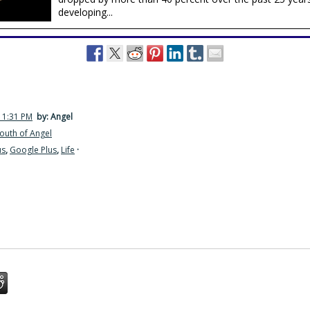
developing...
 1:31 PM
by: Angel
outh of Angel
us
,
Google Plus
,
Life
·