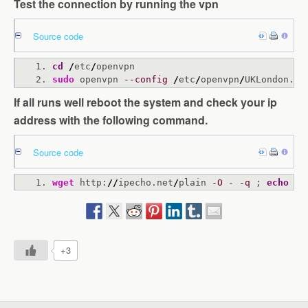
Test the connection by running the vpn
Source code
cd
/
etc
/
openvpn
sudo
 openvpn 
--config
/
etc
/
openvpn
/
UKLondon.co
If all runs well reboot the system and check your ip
address with the following command.
Source code
wget
 http:
//
ipecho.net
/
plain 
-O
 - 
-q
 ; 
echo
+3