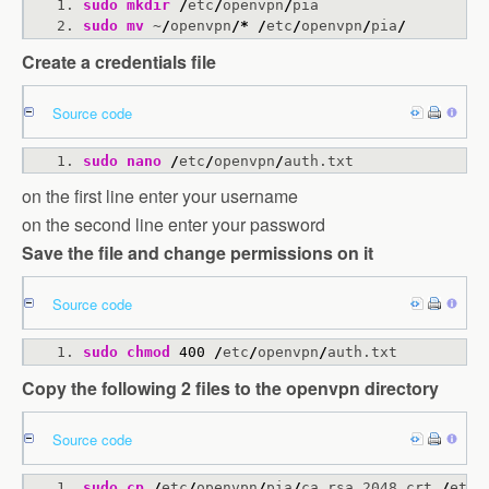
sudo
mkdir
/
etc
/
openvpn
/
pia
sudo
mv
 ~
/
openvpn
/*
/
etc
/
openvpn
/
pia
/
Create a credentials file
Source code
sudo
nano
/
etc
/
openvpn
/
auth.txt
on the first line enter your username
on the second line enter your password
Save the file and change permissions on it
Source code
sudo
chmod
400
/
etc
/
openvpn
/
auth.txt
Copy the following 2 files to the openvpn directory
Source code
sudo
cp
/
etc
/
openvpn
/
pia
/
ca.rsa.2048.crt 
/
etc
/