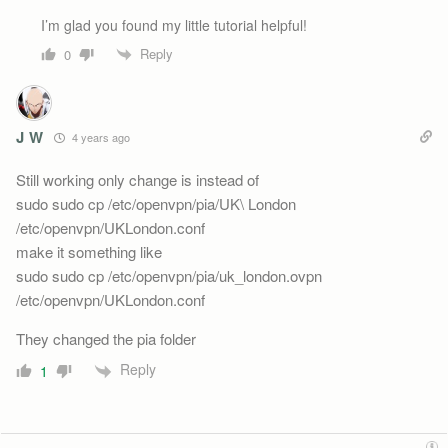
I’m glad you found my little tutorial helpful!
Reply
0
J W
4 years ago
Still working only change is instead of
sudo sudo cp /etc/openvpn/pia/UK\ London
/etc/openvpn/UKLondon.conf
make it something like
sudo sudo cp /etc/openvpn/pia/uk_london.ovpn
/etc/openvpn/UKLondon.conf
They changed the pia folder
Reply
1