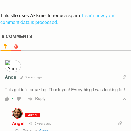
This site uses Akismet to reduce spam.
Learn how your
comment data is processed.
5
COMMENTS
Anon
6 years ago
This guide is amazing. Thank you! Everything I was looking for!
Reply
1
Author
Angel
6 years ago
Reply to
Anon