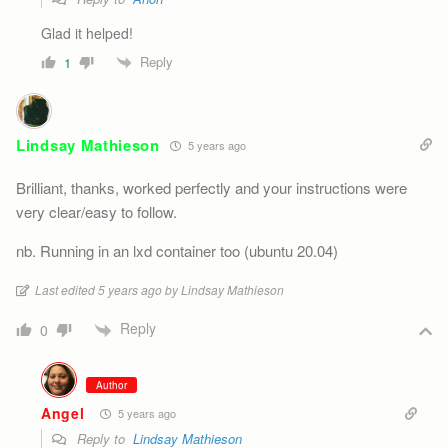
Glad it helped!
Reply
1
Lindsay Mathieson
5 years ago
Brilliant, thanks, worked perfectly and your instructions were
very clear/easy to follow.
nb. Running in an lxd container too (ubuntu 20.04)
Last edited 5 years ago by Lindsay Mathieson
Reply
0
Author
Angel
5 years ago
Reply to
Lindsay Mathieson