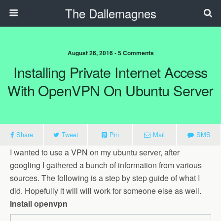
The Dallemagnes
August 26, 2016 • 5 Comments
Installing Private Internet Access
With OpenVPN On Ubuntu Server
Share
Tweet
Pin
Mail
SMS
I wanted to use a VPN on my ubuntu server, after
googling I gathered a bunch of information from various
sources. The following is a step by step guide of what I
did. Hopefully it will will work for someone else as well.
install openvpn