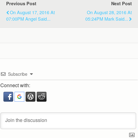
Previous Post
Next Post
On August 17, 2016 At
On August 28, 2016 At
07:00PM Angel Said...
05:24PM Mark Said...
Subscribe
Connect with: