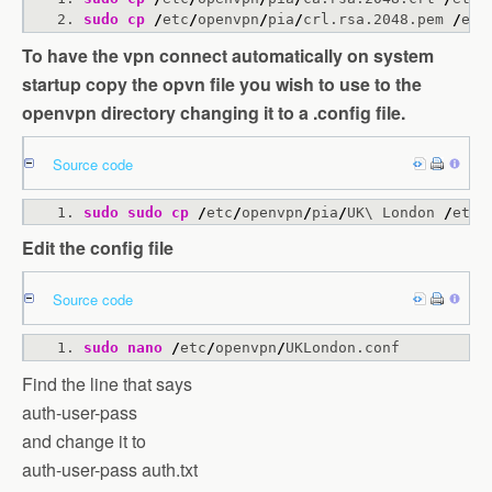
sudo
cp
/
etc
/
openvpn
/
pia
/
crl.rsa.2048.pem 
/
etc
To have the vpn connect automatically on system
startup copy the opvn file you wish to use to the
openvpn directory changing it to a .config file.
Source code
sudo
sudo
cp
/
etc
/
openvpn
/
pia
/
UK\ London 
/
etc
/
Edit the config file
Source code
sudo
nano
/
etc
/
openvpn
/
UKLondon.conf
Find the line that says
auth-user-pass
and change it to
auth-user-pass auth.txt