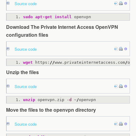
Source code
sudo
apt-get
install
 openvpn
Download The Private Internet Access OpenVPN
configuration files
Source code
wget
 https:
//
www.privateinternetaccess.com
/
ope
Unzip the files
Source code
unzip
 openvpn.zip 
-d
 ~
/
openvpn
Move the files to the openvpn directory
Source code