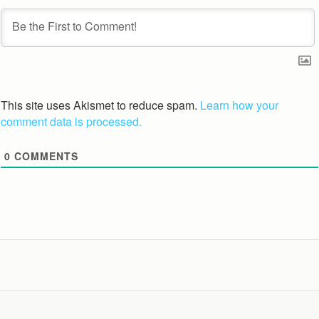
This site uses Akismet to reduce spam.
Learn how your
comment data is processed.
0
COMMENTS