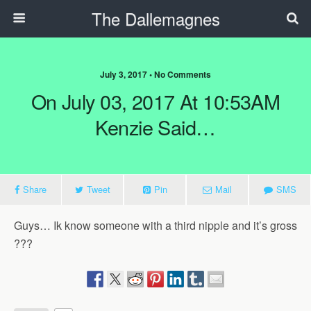
The Dallemagnes
July 3, 2017 • No Comments
On July 03, 2017 At 10:53AM
Kenzie Said…
Share
Tweet
Pin
Mail
SMS
Guys… Ik know someone with a third nipple and it’s gross
???