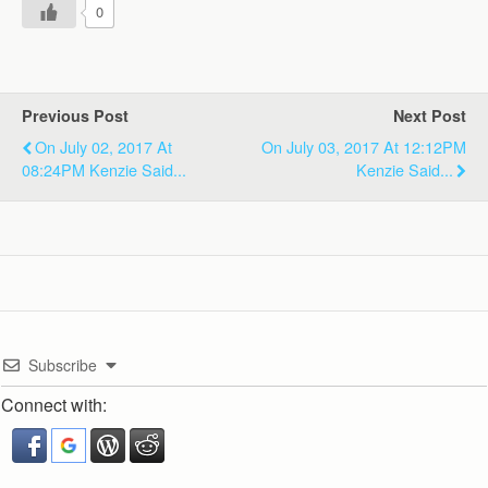
0
Previous Post
Next Post
On July 02, 2017 At
On July 03, 2017 At 12:12PM
08:24PM Kenzie Said...
Kenzie Said...
Subscribe
Connect with: