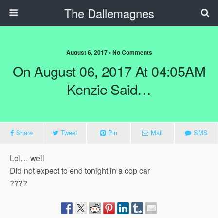
The Dallemagnes
August 6, 2017 • No Comments
On August 06, 2017 At 04:05AM
Kenzie Said…
Share
Tweet
Pin
Mail
SMS
Lol… well
Did not expect to end tonight in a cop car
????