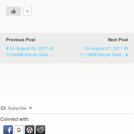
0
Previous Post
Next Post
On August 06, 2017 At
On August 07, 2017 At
12:04AM Kenzie Said...
11:15AM Kenzie Said...
Subscribe
Connect with: