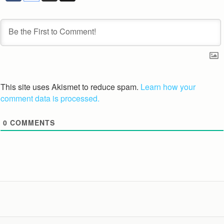
This site uses Akismet to reduce spam.
Learn how your
comment data is processed.
0
COMMENTS