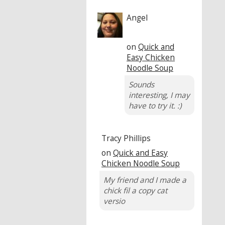
Angel
on
Quick and
Easy Chicken
Noodle Soup
Sounds
interesting, I may
have to try it. :)
Tracy Phillips
on
Quick and Easy
Chicken Noodle Soup
My friend and I made a
chick fil a copy cat
versio