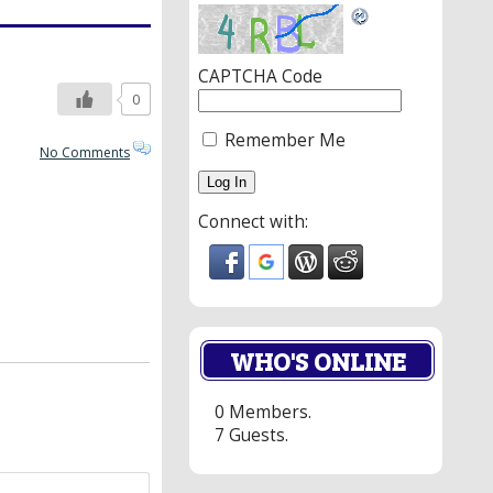
CAPTCHA Code
0
Remember Me
No Comments
Connect with:
WHO'S ONLINE
0 Members.
7 Guests.