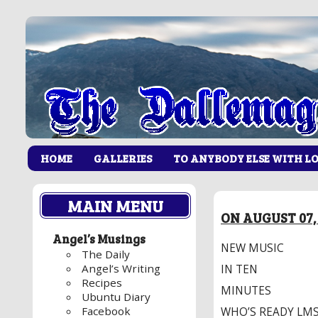
HOME
GALLERIES
TO ANYBODY ELSE WITH L
MAIN MENU
ON AUGUST 07, 
Angel’s Musings
NEW MUSIC
The Daily
Angel’s Writing
IN TEN
Recipes
MINUTES
Ubuntu Diary
Facebook
WHO’S READY LMS