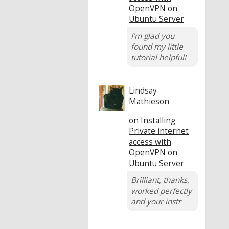
OpenVPN on
Ubuntu Server
I'm glad you
found my little
tutorial helpful!
Lindsay
Mathieson
on
Installing
Private internet
access with
OpenVPN on
Ubuntu Server
Brilliant, thanks,
worked perfectly
and your instr