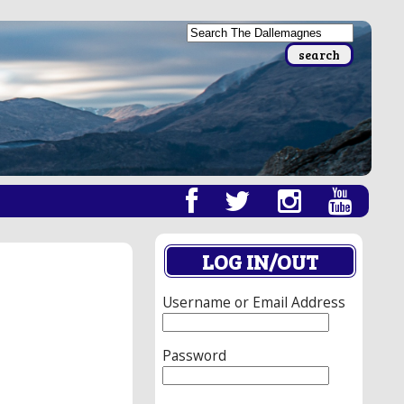
LOG IN/OUT
Username or Email Address
Password