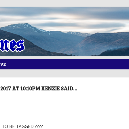
OVE
2017 AT 10:10PM KENZIE SAID…
 TO BE TAGGED ????