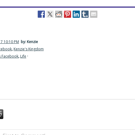
17 10:10 PM
by: Kenzie
acebook
,
Kenzie's Kingdom
s Facebook
,
Life
·