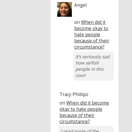
Angel
on
When did it
become okay to
hate people
because of their
circumstance?
It's seriously sad
how selfish
people in this
coun
Tracy Phillips
on
When did it become
okay to hate people
because of their
circumstance?
I read some of the