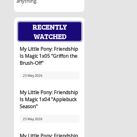
anything.
RECENTLY
WATCHED
My Little Pony: Friendship
Is Magic 1x05 "Griffon the
Brush-Off"
25 May 2026
My Little Pony: Friendship
Is Magic 1x04 "Applebuck
Season"
25 May 2026
My Little Pony: Friendship