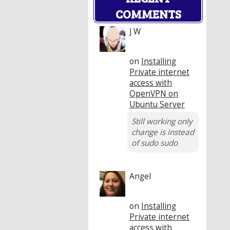
COMMENTS
J W
on
Installing
Private internet
access with
OpenVPN on
Ubuntu Server
Still working only
change is instead
of sudo sudo
Angel
on
Installing
Private internet
access with