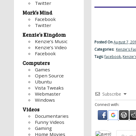
Twitter
Mark’s Mind
Facebook
Twitter
Kenzie’s Kingdom
Kenzie’s Music
Posted On
August 7, 20
Kenzie’s Video
Categories:
Kenzie's F
Facebook
Tags:
facebook
,
Kenzie'
Computers
Games
Open Source
Ubuntu
Vista Tweaks
Webmaster
Subscribe
Windows
Connect with:
Videos
Documentaries
Funny Videos
Gaming
Home Movies