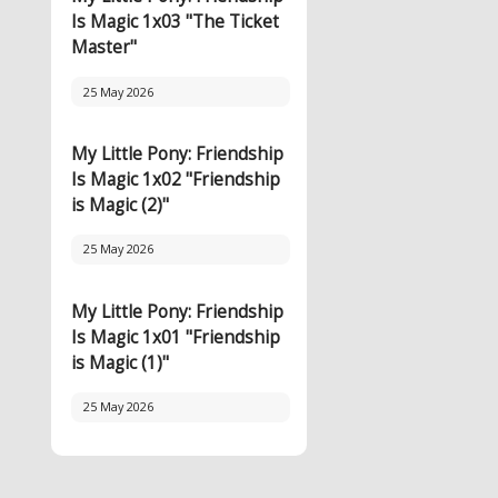
Is Magic 1x03 "The Ticket
Master"
25 May 2026
My Little Pony: Friendship
Is Magic 1x02 "Friendship
is Magic (2)"
25 May 2026
My Little Pony: Friendship
Is Magic 1x01 "Friendship
is Magic (1)"
25 May 2026