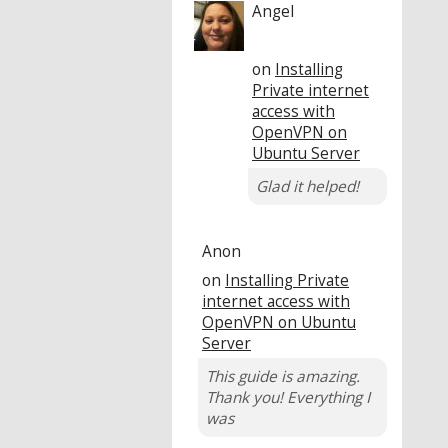
Angel
on
Installing
Private internet
access with
OpenVPN on
Ubuntu Server
Glad it helped!
Anon
on
Installing Private
internet access with
OpenVPN on Ubuntu
Server
This guide is amazing.
Thank you! Everything I
was