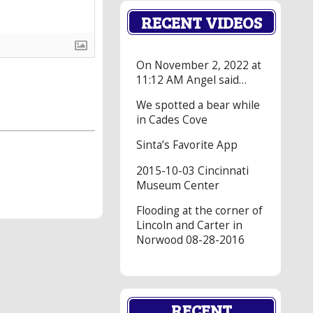
RECENT VIDEOS
On November 2, 2022 at
11:12 AM Angel said…
We spotted a bear while
in Cades Cove
Sinta’s Favorite App
2015-10-03 Cincinnati
Museum Center
Flooding at the corner of
Lincoln and Carter in
Norwood 08-28-2016
RECENT