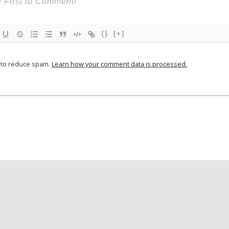
{}
[+]
t to reduce spam.
Learn how your comment data is processed.