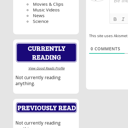
Movies & Clips
Music Videos
News
Science
This site uses Akisme
CURRENTLY
0
COMMENTS
READING
View Good Reads Profile
Not currently reading
anything.
PREVIOUSLY READ
Not currently reading