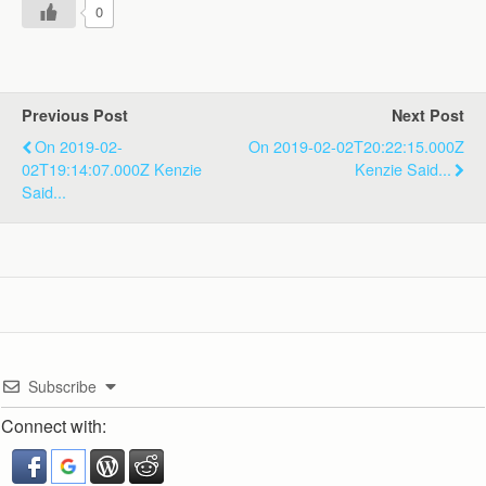
0
Previous Post
Next Post
On 2019-02-
On 2019-02-02T20:22:15.000Z
02T19:14:07.000Z Kenzie
Kenzie Said...
Said...
Subscribe
Connect with: