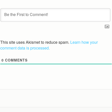
This site uses Akismet to reduce spam.
Learn how your
comment data is processed.
0
COMMENTS