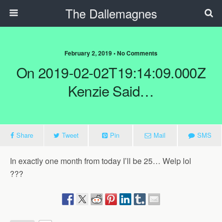
The Dallemagnes
February 2, 2019 • No Comments
On 2019-02-02T19:14:09.000Z
Kenzie Said…
Share
Tweet
Pin
Mail
SMS
In exactly one month from today I’ll be 25… Welp lol
???