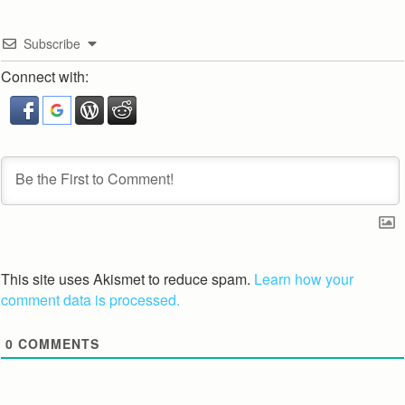
Subscribe
Connect with:
This site uses Akismet to reduce spam.
Learn how your
comment data is processed.
0
COMMENTS