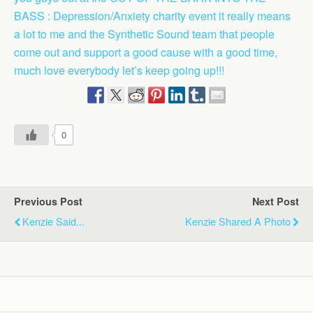
BASS : Depression/Anxiety charity event it really means
a lot to me and the Synthetic Sound team that people
come out and support a good cause with a good time,
much love everybody let’s keep going up!!!
0
Previous Post
Next Post
Kenzie Said...
Kenzie Shared A Photo