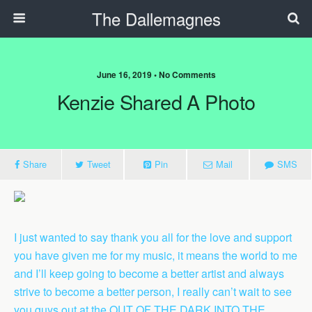
The Dallemagnes
June 16, 2019 • No Comments
Kenzie Shared A Photo
Share
Tweet
Pin
Mail
SMS
I just wanted to say thank you all for the love and support
you have given me for my music, it means the world to me
and I’ll keep going to become a better artist and always
strive to become a better person, I really can’t wait to see
you guys out at the OUT OF THE DARK INTO THE