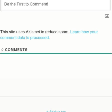
This site uses Akismet to reduce spam.
Learn how your
comment data is processed.
0
COMMENTS
Back to top