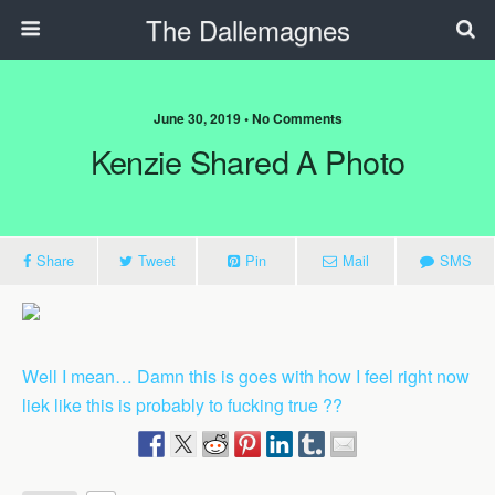
The Dallemagnes
June 30, 2019 • No Comments
Kenzie Shared A Photo
Share
Tweet
Pin
Mail
SMS
Well I mean… Damn this is goes with how I feel right now
liek like this is probably to fucking true ??