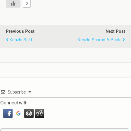
0
Previous Post
Next Post
Kenzie Said...
Kenzie Shared A Photo
Subscribe
Connect with: