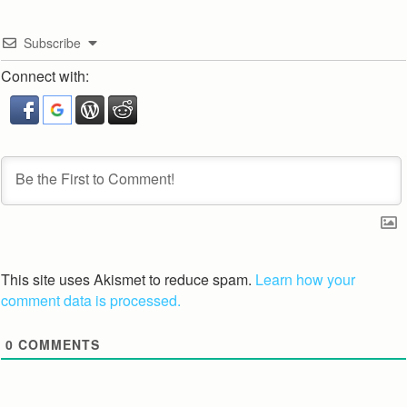
Subscribe
Connect with:
This site uses Akismet to reduce spam.
Learn how your
comment data is processed.
0
COMMENTS