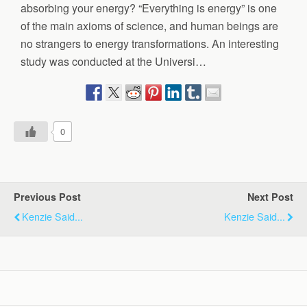
absorbing your energy? “Everything is energy” is one
of the main axioms of science, and human beings are
no strangers to energy transformations. An interesting
study was conducted at the Universi…
0
Previous Post
Next Post
Kenzie Said...
Kenzie Said...