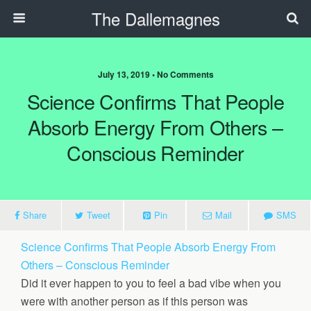
The Dallemagnes
July 13, 2019 • No Comments
Science Confirms That People
Absorb Energy From Others –
Conscious Reminder
Share
Tweet
Pin
Mail
SMS
Science Confirms That People Absorb Energy From
Others – Conscious Reminder
Did it ever happen to you to feel a bad vibe when you
were with another person as if this person was