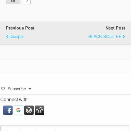
Previous Post
Next Post
Disciple
BLACK SOUL EP
Subscribe
Connect with: