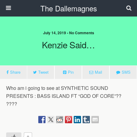
The Dallemagnes
July 14, 2019 • No Comments
Kenzie Said…
Share
Tweet
Pin
Mail
SMS
Who am i going to see at SYNTHETIC SOUND
PRESENTS : BASS ISLAND FT “GOD OF CORE”??
????
0