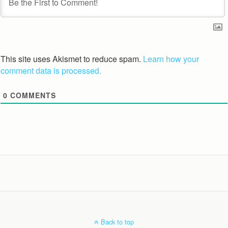
This site uses Akismet to reduce spam.
Learn how your
comment data is processed.
0
COMMENTS
Back to top