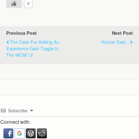
0
Previous Post
Next Post
The Case For Adding An
Kenzie Said...
Experience Gain Toggle In
The WOW UI
Subscribe
Connect with: