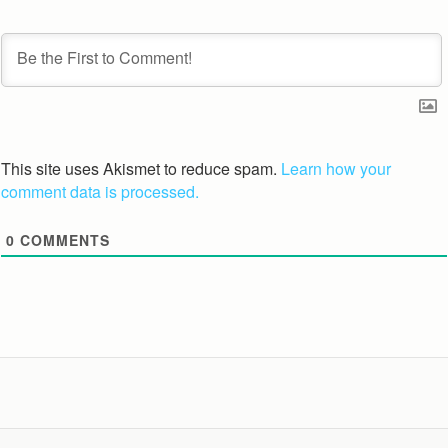
This site uses Akismet to reduce spam.
Learn how your
comment data is processed.
0
COMMENTS