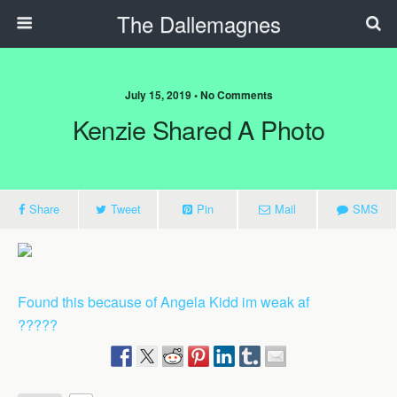
The Dallemagnes
July 15, 2019 • No Comments
Kenzie Shared A Photo
Share
Tweet
Pin
Mail
SMS
Found this because of Angela Kidd im weak af
?????