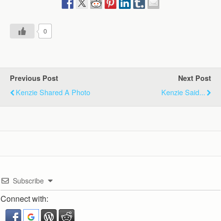
0
Previous Post
Next Post
Kenzie Shared A Photo
Kenzie Said...
Subscribe
Connect with: