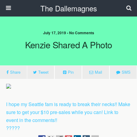
The Dallemagnes
July 17, 2019 • No Comments
Kenzie Shared A Photo
Share
Tweet
Pin
Mail
SMS
I hope my Seattle fam is ready to break their necks!! Make
sure to get your $10 pre-sales while you can! Link to
event in the comments!!
?????