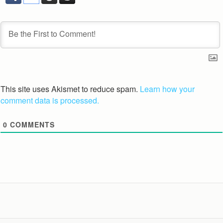
This site uses Akismet to reduce spam.
Learn how your
comment data is processed.
0
COMMENTS