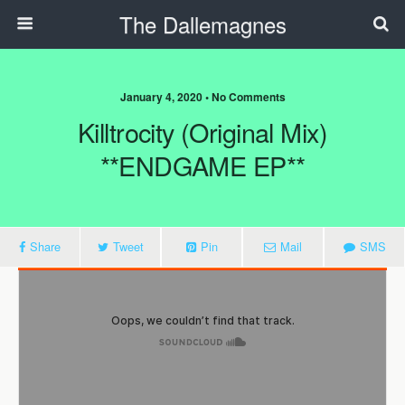
The Dallemagnes
January 4, 2020 • No Comments
Killtrocity (Original Mix)
**ENDGAME EP**
Share
Tweet
Pin
Mail
SMS