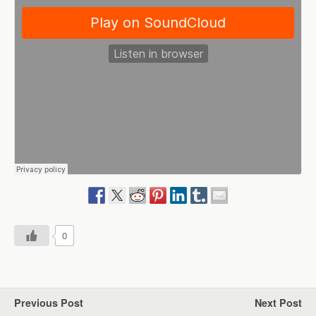
0
Previous Post
Next Post