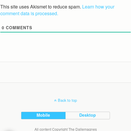
This site uses Akismet to reduce spam.
Learn how your
comment data is processed.
0
COMMENTS
Back to top
Mobile
Desktop
All content Copyright The Dallemagnes