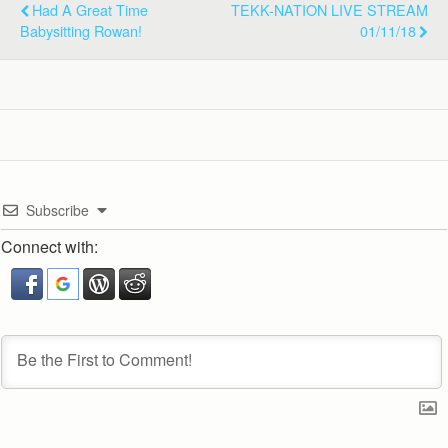
Had A Great Time
TEKK-NATION LIVE STREAM
Babysitting Rowan!
01/11/18
Subscribe
Connect with: