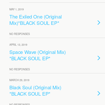
MAY 1, 2019
The Exiled One (Original
Mix)*BLACK SOUL EP*
NO RESPONSES
APRIL 13, 2019
Space Wave (Original Mix)
*BLACK SOUL EP*
NO RESPONSES
MARCH 29, 2019
Black Soul (Original Mix)
*BLACK SOUL EP*
NO RESPONSES