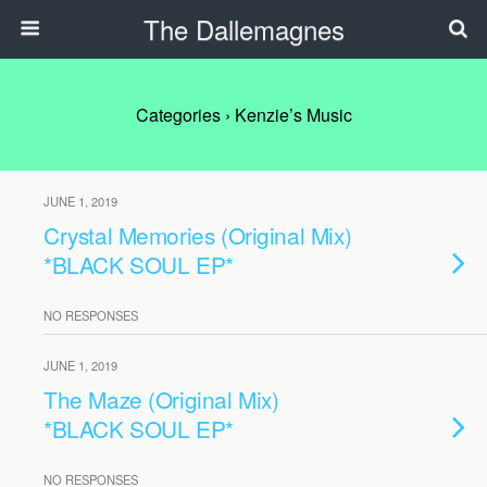
The Dallemagnes
Categories ›
Kenzie’s Music
JUNE 1, 2019
Crystal Memories (Original Mix)
*BLACK SOUL EP*
NO RESPONSES
JUNE 1, 2019
The Maze (Original Mix)
*BLACK SOUL EP*
NO RESPONSES