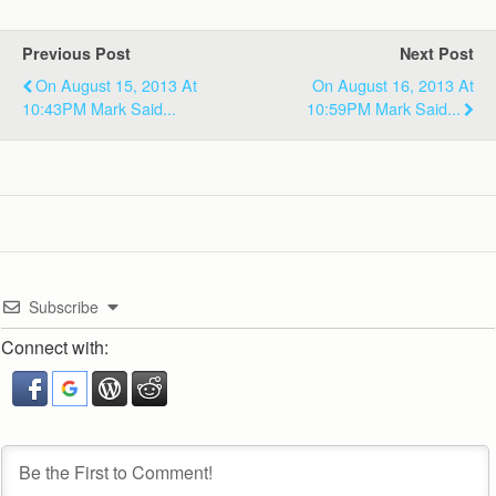
Previous Post
Next Post
On August 15, 2013 At
On August 16, 2013 At
10:43PM Mark Said...
10:59PM Mark Said...
Subscribe
Connect with: