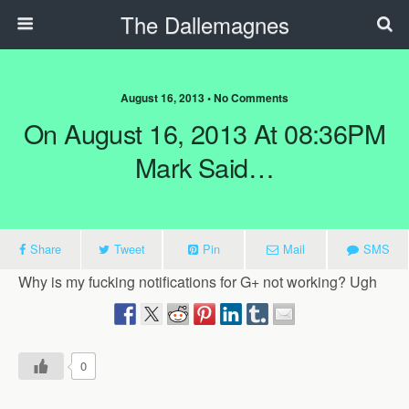
The Dallemagnes
August 16, 2013 • No Comments
On August 16, 2013 At 08:36PM
Mark Said…
Share
Tweet
Pin
Mail
SMS
Why is my fucking notifications for G+ not working? Ugh
0