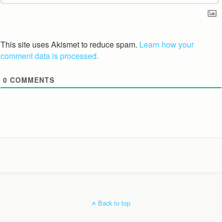
This site uses Akismet to reduce spam.
Learn how your
comment data is processed.
0
COMMENTS
Back to top