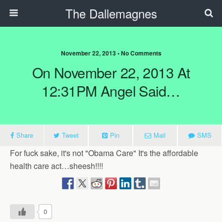
The Dallemagnes
November 22, 2013 • No Comments
On November 22, 2013 At
12:31PM Angel Said…
Share
Tweet
Pin
Mail
SMS
For fuck sake, it's not "Obama Care" It's the affordable
health care act…sheesh!!!!
0