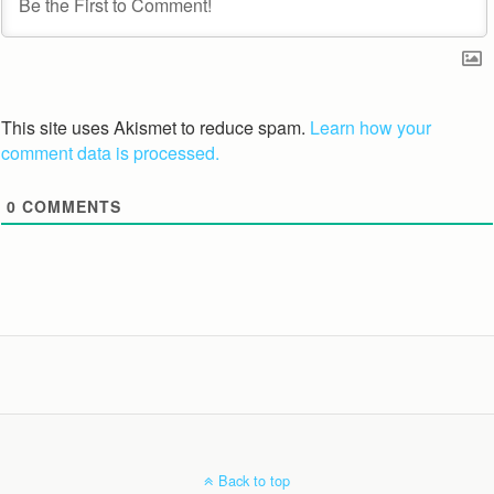
This site uses Akismet to reduce spam.
Learn how your
comment data is processed.
0
COMMENTS
Back to top