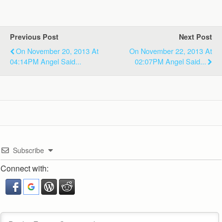
Previous Post
Next Post
On November 20, 2013 At
On November 22, 2013 At
04:14PM Angel Said...
02:07PM Angel Said...
Subscribe
Connect with: