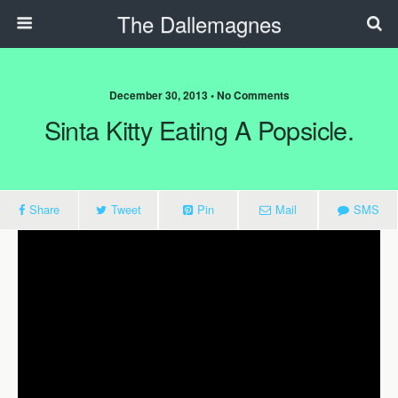
The Dallemagnes
December 30, 2013 • No Comments
Sinta Kitty Eating A Popsicle.
Share
Tweet
Pin
Mail
SMS