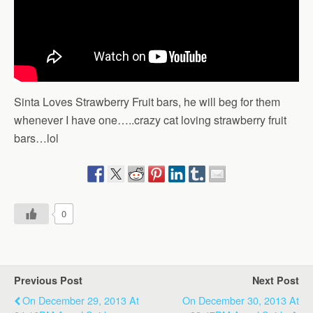
Sinta Loves Strawberry Fruit bars, he will beg for them
whenever I have one…..crazy cat loving strawberry fruit
bars…lol
0
Previous Post
Next Post
On December 29, 2013 At
On December 30, 2013 At