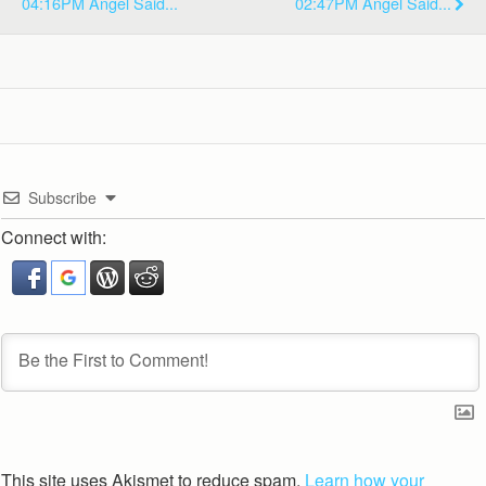
04:16PM Angel Said...
02:47PM Angel Said...
Subscribe
Connect with:
This site uses Akismet to reduce spam.
Learn how your