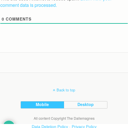
comment data is processed.
0
COMMENTS
Back to top
Mobile
Desktop
All content Copyright The Dallemagnes
Data Deletion Policy
-
Privacy Policy