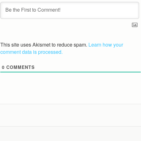
This site uses Akismet to reduce spam.
Learn how your
comment data is processed.
0
COMMENTS