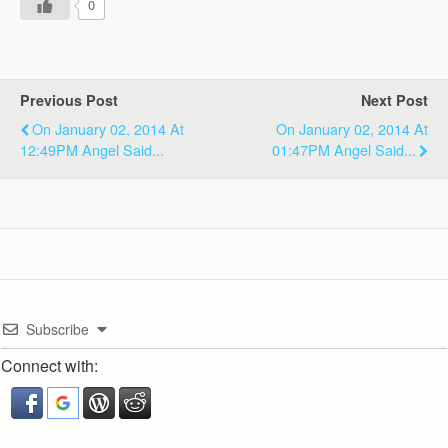
0
Previous Post
Next Post
On January 02, 2014 At
On January 02, 2014 At
12:49PM Angel Said...
01:47PM Angel Said...
Subscribe
Connect with: