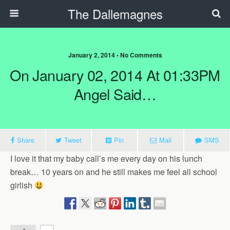
The Dallemagnes
January 2, 2014 • No Comments
On January 02, 2014 At 01:33PM
Angel Said…
Share
Tweet
Pin
Mail
SMS
I love it that my baby call’s me every day on his lunch
break… 10 years on and he still makes me feel all school
girlish