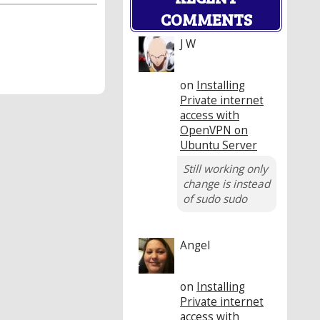
COMMENTS
J W
on
Installing
Private internet
access with
OpenVPN on
Ubuntu Server
Still working only
change is instead
of sudo sudo
Angel
on
Installing
Private internet
access with