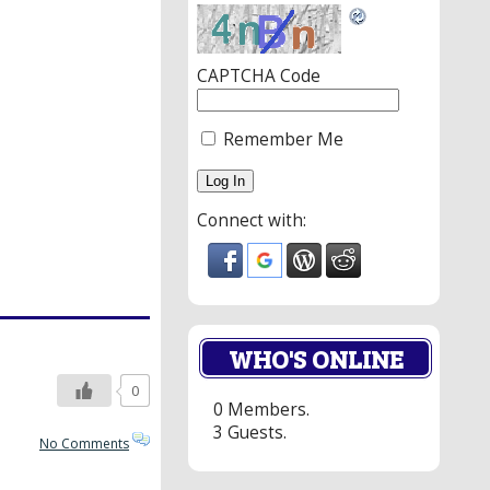
CAPTCHA Code
Remember Me
Connect with:
WHO'S ONLINE
0
0 Members.
3 Guests.
No Comments