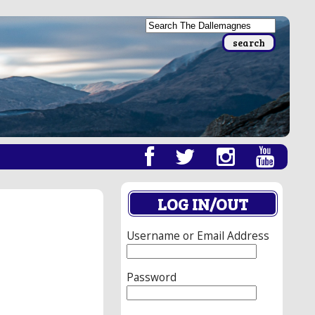
LOG IN/OUT
Username or Email Address
Password