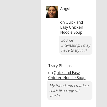
Angel
on
Quick and
Easy Chicken
Noodle Soup
Sounds
interesting, I may
have to try it. :)
Tracy Phillips
on
Quick and Easy
Chicken Noodle Soup
My friend and I made a
chick fil a copy cat
versio