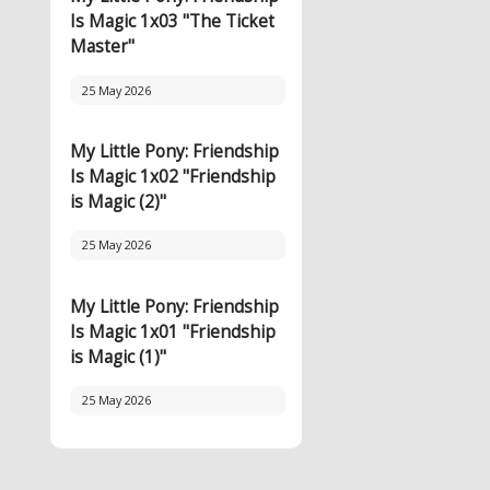
Is Magic 1x03 "The Ticket
Master"
25 May 2026
My Little Pony: Friendship
Is Magic 1x02 "Friendship
is Magic (2)"
25 May 2026
My Little Pony: Friendship
Is Magic 1x01 "Friendship
is Magic (1)"
25 May 2026