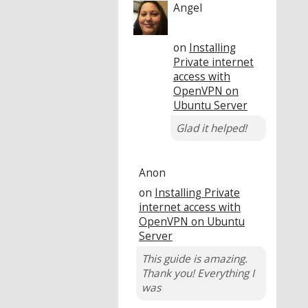
Angel
on
Installing
Private internet
access with
OpenVPN on
Ubuntu Server
Glad it helped!
Anon
on
Installing Private
internet access with
OpenVPN on Ubuntu
Server
This guide is amazing.
Thank you! Everything I
was