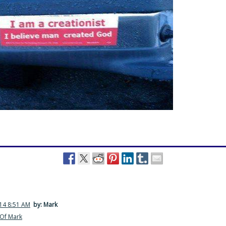
014 8:51 AM
by: Mark
Of Mark