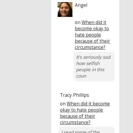
Angel
on
When did it
become okay to
hate people
because of their
circumstance?
It's seriously sad
how selfish
people in this
coun
Tracy Phillips
on
When did it become
okay to hate people
because of their
circumstance?
I read some of the