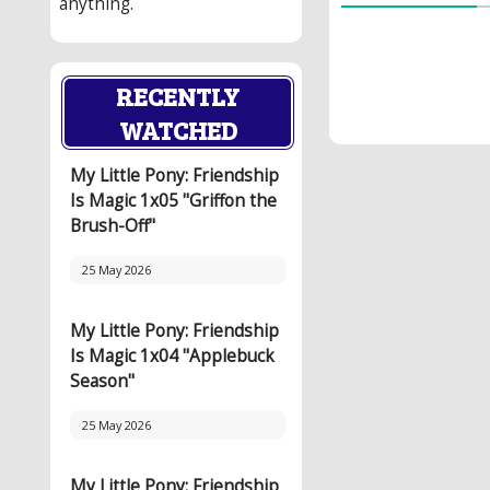
anything.
RECENTLY
WATCHED
My Little Pony: Friendship
Is Magic 1x05 "Griffon the
Brush-Off"
25 May 2026
My Little Pony: Friendship
Is Magic 1x04 "Applebuck
Season"
25 May 2026
My Little Pony: Friendship