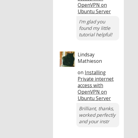
OpenVPN on
Ubuntu Server
I'm glad you
found my little
tutorial helpful!
Lindsay
Mathieson
on
Installing
Private internet
access with
OpenVPN on
Ubuntu Server
Brilliant, thanks,
worked perfectly
and your instr