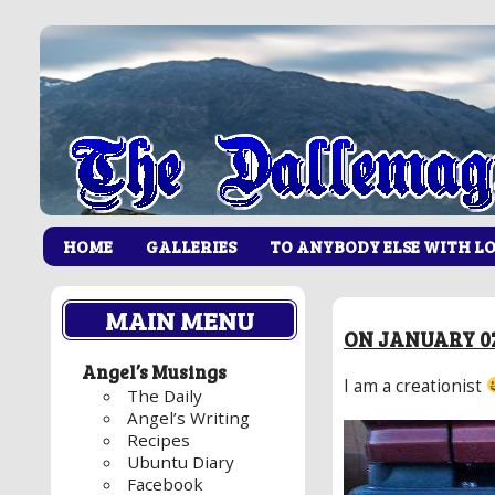
HOME
GALLERIES
TO ANYBODY ELSE WITH L
MAIN MENU
ON JANUARY 02
Angel’s Musings
I am a creationist
The Daily
Angel’s Writing
Recipes
Ubuntu Diary
Facebook