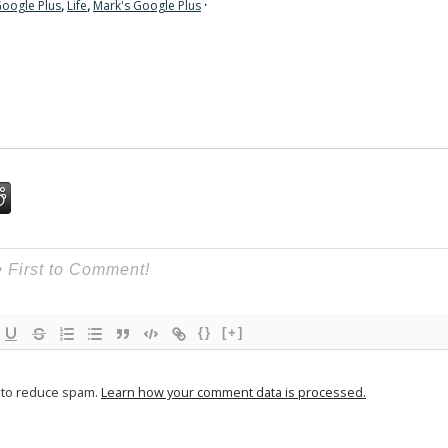
oogle Plus
,
Life
,
Mark's Google Plus
·
{}
[+]
t to reduce spam.
Learn how your comment data is processed.