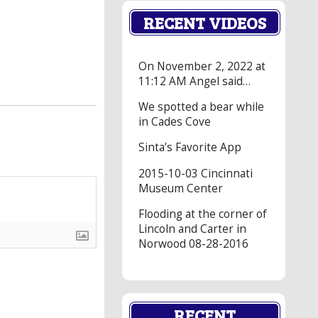
RECENT VIDEOS
On November 2, 2022 at
11:12 AM Angel said…
We spotted a bear while
in Cades Cove
Sinta’s Favorite App
2015-10-03 Cincinnati
Museum Center
Flooding at the corner of
Lincoln and Carter in
Norwood 08-28-2016
RECENT