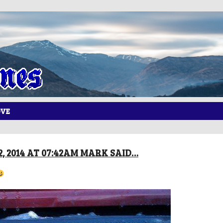
OVE
, 2014 AT 07:42AM MARK SAID…