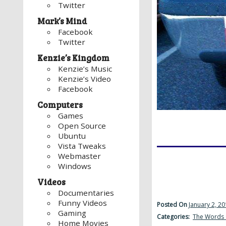
Twitter
Mark’s Mind
Facebook
Twitter
Kenzie’s Kingdom
Kenzie’s Music
Kenzie’s Video
Facebook
Computers
Games
Open Source
Ubuntu
Vista Tweaks
Webmaster
Windows
Videos
Documentaries
Funny Videos
Posted On
January 2, 2
Gaming
Categories:
The Words 
Home Movies