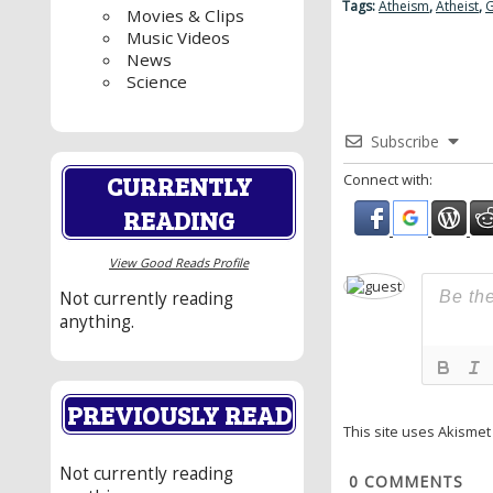
Tags:
Atheism
,
Atheist
,
G
Movies & Clips
Music Videos
News
Science
Subscribe
CURRENTLY
Connect with:
READING
View Good Reads Profile
Not currently reading
anything.
PREVIOUSLY READ
This site uses Akisme
Not currently reading
0
COMMENTS