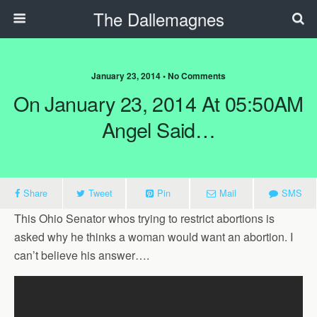
The Dallemagnes
January 23, 2014 • No Comments
On January 23, 2014 At 05:50AM
Angel Said…
Share
Tweet
Pin
Mail
SMS
This Ohio Senator whos trying to restrict abortions is
asked why he thinks a woman would want an abortion. I
can’t believe his answer….