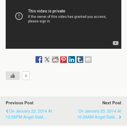
0
Previous Post
Next Post
On January 22, 2014 At
On January 23, 2014 At
12:55PM Angel Said...
10:29AM Angel Said...