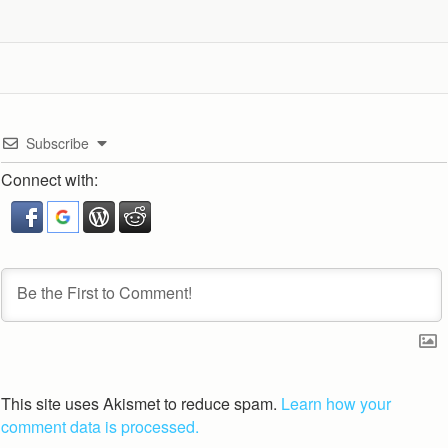
Subscribe
Connect with:
This site uses Akismet to reduce spam.
Learn how your
comment data is processed.