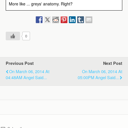
More like ... greys' anatomy. Right?
0
Previous Post
Next Post
On March 06, 2014 At
On March 06, 2014 At
04:48AM Angel Said...
05:00PM Angel Said...