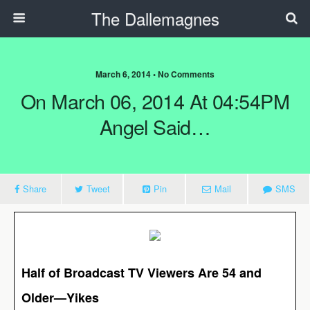
The Dallemagnes
March 6, 2014 • No Comments
On March 06, 2014 At 04:54PM
Angel Said…
Share
Tweet
Pin
Mail
SMS
Half of Broadcast TV Viewers Are 54 and
Older—Yikes