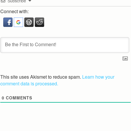
Subscribe
Connect with:
This site uses Akismet to reduce spam.
Learn how your
comment data is processed.
0
COMMENTS